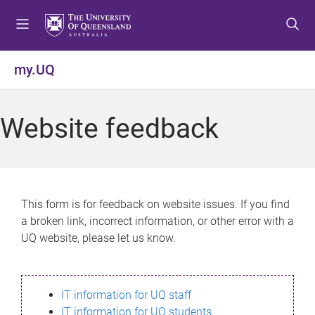
S
S
S
k
k
k
i
i
i
p
p
p
my.UQ
t
t
t
o
o
o
m
c
f
Website feedback
e
o
o
n
n
o
u
t
t
e
e
n
r
This form is for feedback on website issues. If you find
t
a broken link, incorrect information, or other error with a
UQ website, please let us know.
IT information for UQ staff
IT information for UQ students