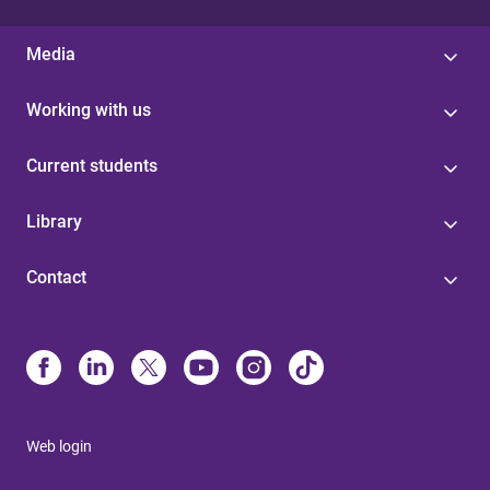
Media
Working with us
Current students
Library
Contact
Web login