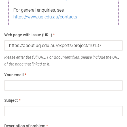
For general enquiries, see
https://www.uq.edu.au/contacts
Web page with issue (URL)
*
Please enter the full URL. For document files, please include the URL
of the page that linked to it.
Your email
*
Subject
*
Description of problem
*