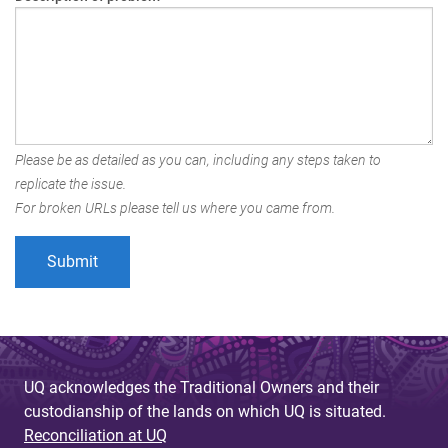
Please be as detailed as you can, including any steps taken to
replicate the issue.
For broken URLs please tell us where you came from.
UQ acknowledges the Traditional Owners and their
custodianship of the lands on which UQ is situated.
Reconciliation at UQ