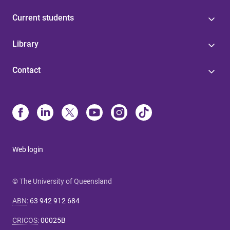
Current students
Library
Contact
Web login
© The University of Queensland
ABN
:
63 942 912 684
CRICOS
:
00025B