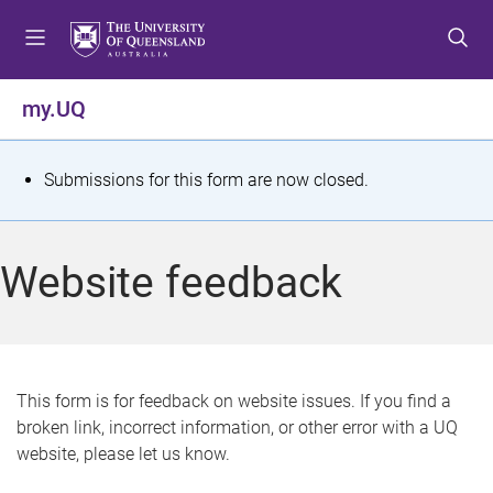
S
S
S
k
k
k
i
i
i
p
p
p
my.UQ
t
t
t
o
o
o
m
c
f
S
Submissions for this form are now closed.
e
o
o
t
n
n
o
u
t
t
a
Website feedback
e
e
t
n
r
t
u
s
This form is for feedback on website issues. If you find a
broken link, incorrect information, or other error with a UQ
m
website, please let us know.
e