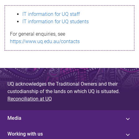
s
IT information for UQ staff
s
IT information for UQ students
a
For general enquiries, see
g
https://www.uq.edu.au/contacts
e
UQ acknowledges the Traditional Owners and their
custodianship of the lands on which UQ is situated.
Reconciliation at UQ
Media
Working with us