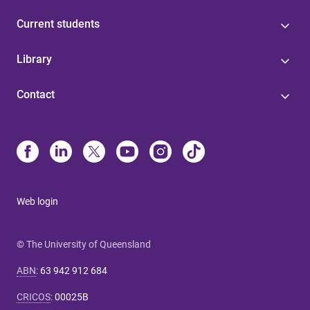
Current students
Library
Contact
Web login
© The University of Queensland
ABN
:
63 942 912 684
CRICOS
:
00025B