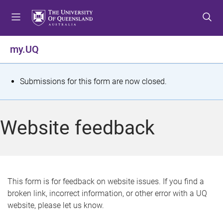
S
S
S
k
k
k
i
i
i
p
p
p
my.UQ
t
t
t
o
o
o
m
c
f
S
Submissions for this form are now closed.
e
o
o
t
n
n
o
u
t
t
a
Website feedback
e
e
t
n
r
t
u
s
This form is for feedback on website issues. If you find a
broken link, incorrect information, or other error with a UQ
m
website, please let us know.
e