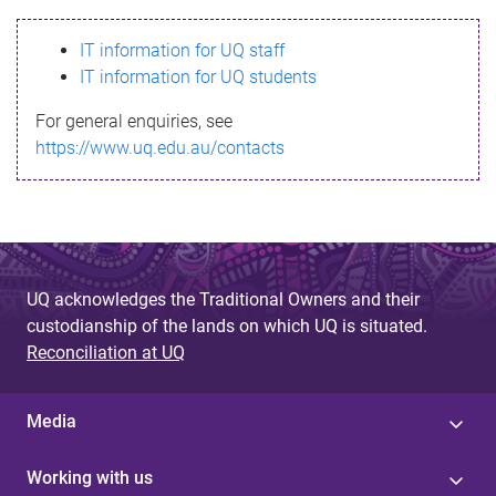
s
IT information for UQ staff
s
IT information for UQ students
a
For general enquiries, see
g
https://www.uq.edu.au/contacts
e
UQ acknowledges the Traditional Owners and their
custodianship of the lands on which UQ is situated.
Reconciliation at UQ
Media
Working with us