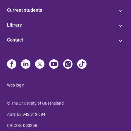
Current students
Library
Contact
Web login
© The University of Queensland
ABN
:
63 942 912 684
CRICOS
:
00025B