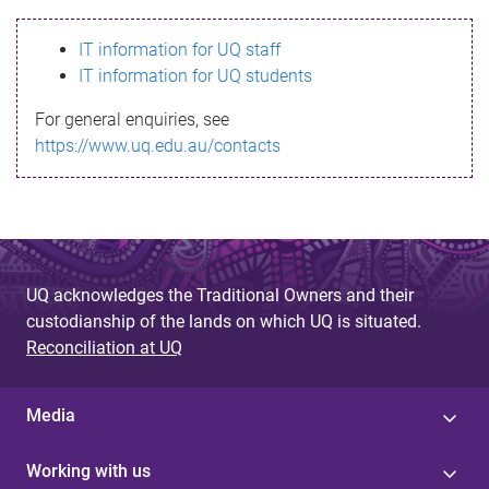
s
IT information for UQ staff
s
IT information for UQ students
a
For general enquiries, see
g
https://www.uq.edu.au/contacts
e
UQ acknowledges the Traditional Owners and their
custodianship of the lands on which UQ is situated.
Reconciliation at UQ
Media
Working with us