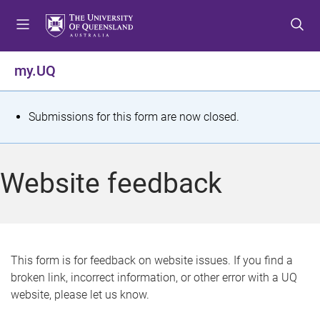
S
S
S
k
k
k
i
i
i
p
p
p
my.UQ
t
t
t
o
o
o
m
c
f
S
Submissions for this form are now closed.
e
o
o
t
n
n
o
u
t
t
a
Website feedback
e
e
t
n
r
t
u
s
This form is for feedback on website issues. If you find a
broken link, incorrect information, or other error with a UQ
m
website, please let us know.
e