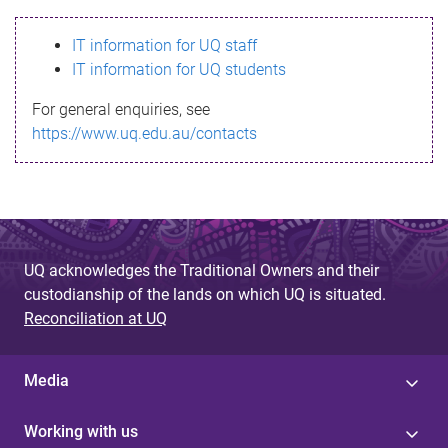
s
IT information for UQ staff
s
IT information for UQ students
a
For general enquiries, see
g
https://www.uq.edu.au/contacts
e
UQ acknowledges the Traditional Owners and their
custodianship of the lands on which UQ is situated.
Reconciliation at UQ
Media
Working with us