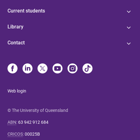
Current students
Library
Contact
Web login
© The University of Queensland
ABN
:
63 942 912 684
CRICOS
:
00025B