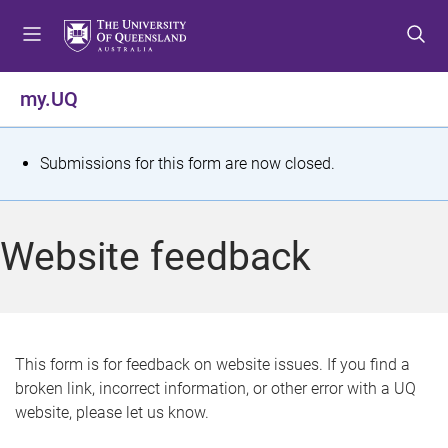
S
S
S
k
k
k
i
i
i
p
p
p
my.UQ
t
t
t
o
o
o
m
c
f
S
Submissions for this form are now closed.
e
o
o
t
n
n
o
u
t
t
a
Website feedback
e
e
t
n
r
t
u
s
This form is for feedback on website issues. If you find a
broken link, incorrect information, or other error with a UQ
m
website, please let us know.
e