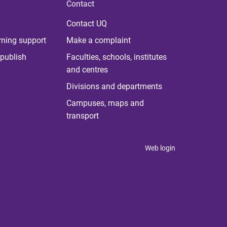
Contact
Contact UQ
rning support
Make a complaint
publish
Faculties, schools, institutes
and centres
Divisions and departments
Campuses, maps and
transport
Web login