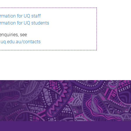
ormation for UQ staff
ormation for UQ students
enquiries, see
.uq.edu.au/contacts