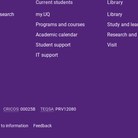
Current students
Library
 search
my.UQ
Library
Programs and courses
Study and lea
Academic calendar
Research and 
Student support
Visit
IT support
CRICOS
:
00025B
TEQSA
:
PRV12080
 to information
Feedback