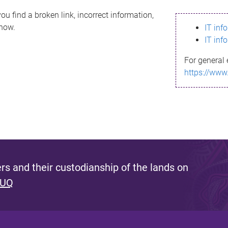
ou find a broken link, incorrect information,
know.
IT inf
IT inf
For general 
https://www
s and their custodianship of the lands on
 UQ