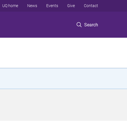
UQ home
News
Events
Give
Contact
Search