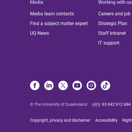
Media
Working with us
Media team contacts
Careers and job
Find a subject matter expert
Strategic Plan
UQ News
Staff Intranet
IT support
© The University of Queensland
ABN
:
63 942 912 684
Copyright, privacy and disclaimer
Accessibility
Right