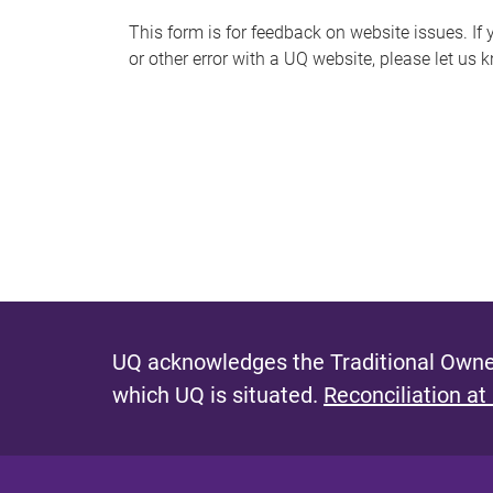
s
This form is for feedback on website issues. If y
or other error with a UQ website, please let us 
m
e
s
s
a
g
e
UQ acknowledges the Traditional Owner
which UQ is situated.
Reconciliation at