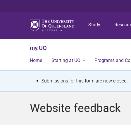
Study
Resear
my.UQ
Home
Starting at UQ
Programs and Co
S
Submissions for this form are now closed.
t
a
Website feedback
t
u