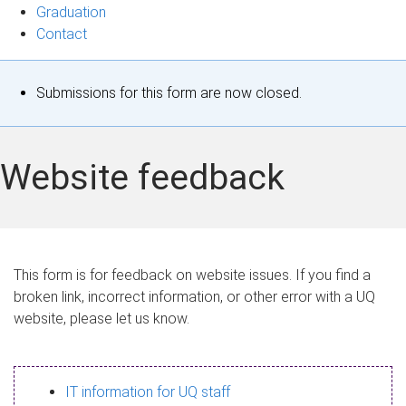
Graduation
Contact
S
Submissions for this form are now closed.
t
a
Website feedback
t
u
s
This form is for feedback on website issues. If you find a
broken link, incorrect information, or other error with a UQ
m
website, please let us know.
e
s
IT information for UQ staff