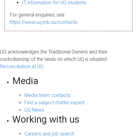
s
IT information for UQ students
a
For general enquiries, see
g
https://www.uq.edu.au/contacts
e
UQ acknowledges the Traditional Owners and their
custodianship of the lands on which UQ is situated.
Reconciliation at UQ
Media
Media team contacts
Find a subject matter expert
UQ News
Working with us
Careers and job search