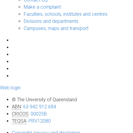
Make a complaint
Faculties, schools, institutes and centres
Divisions and departments
Campuses, maps and transport
Web login
© The University of Queensland
ABN
:
63 942 912 684
CRICOS
:
00025B
TEQSA
:
PRV12080
Copyright, privacy and disclaimer