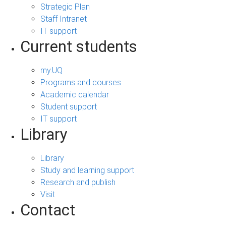
Strategic Plan
Staff Intranet
IT support
Current students
my.UQ
Programs and courses
Academic calendar
Student support
IT support
Library
Library
Study and learning support
Research and publish
Visit
Contact