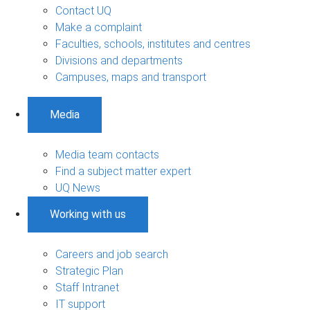
Contact UQ
Make a complaint
Faculties, schools, institutes and centres
Divisions and departments
Campuses, maps and transport
Media
Media team contacts
Find a subject matter expert
UQ News
Working with us
Careers and job search
Strategic Plan
Staff Intranet
IT support