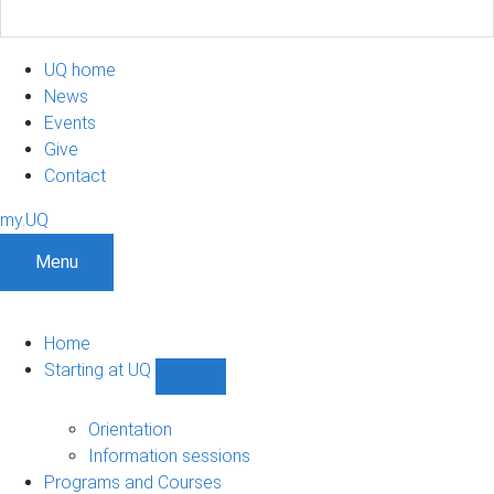
UQ home
News
Events
Give
Contact
my.UQ
Menu
Home
Starting at UQ
Show
Starting
at
Orientation
UQ
Information sessions
sub-
Programs and Courses
navigation