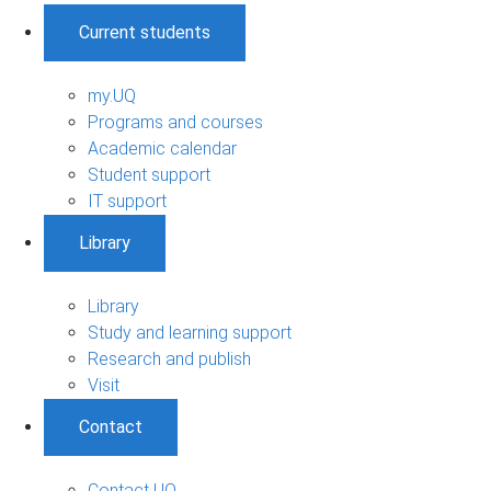
Current students
my.UQ
Programs and courses
Academic calendar
Student support
IT support
Library
Library
Study and learning support
Research and publish
Visit
Contact
Contact UQ