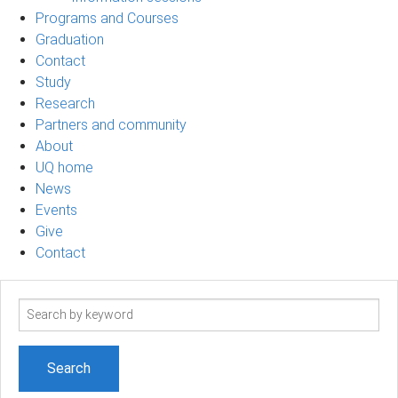
Programs and Courses
Graduation
Contact
Study
Research
Partners and community
About
UQ home
News
Events
Give
Contact
Search
term