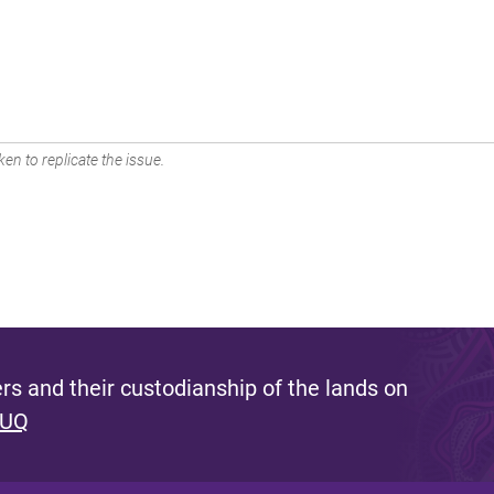
en to replicate the issue.
s and their custodianship of the lands on
 UQ