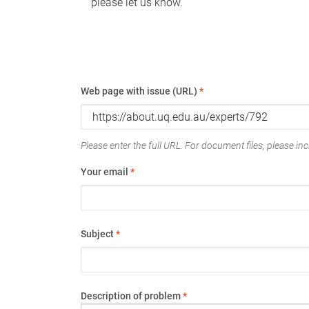
please let us know.
Web page with issue (URL)
*
Please enter the full URL. For document files, please incl
Your email
*
Subject
*
Description of problem
*