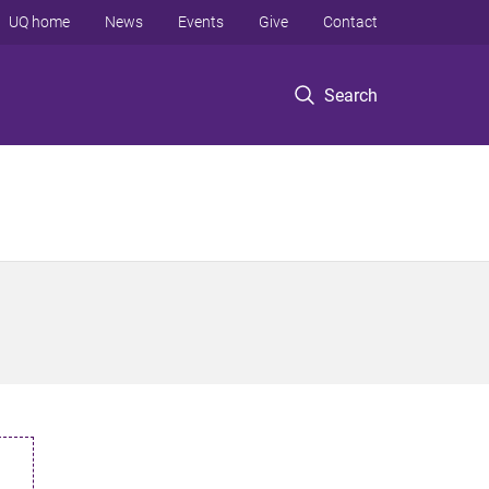
UQ home
News
Events
Give
Contact
Search