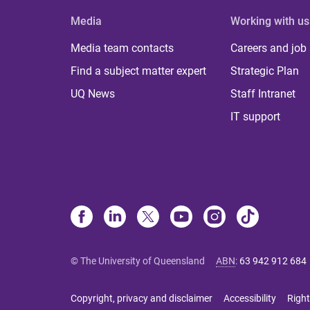
Media
Working with us
Media team contacts
Careers and job
Find a subject matter expert
Strategic Plan
UQ News
Staff Intranet
IT support
© The University of Queensland
ABN
:
63 942 912 684
Copyright, privacy and disclaimer
Accessibility
Right