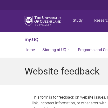
Study
Resear
my.UQ
Home
Starting at UQ
Programs and Co
Website feedback
This form is for feedback on website issues. 
link, incorrect information, or other error wit