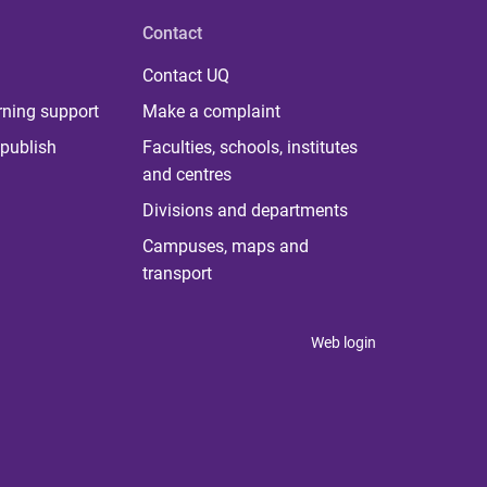
Contact
Contact UQ
rning support
Make a complaint
publish
Faculties, schools, institutes
and centres
Divisions and departments
Campuses, maps and
transport
Web login