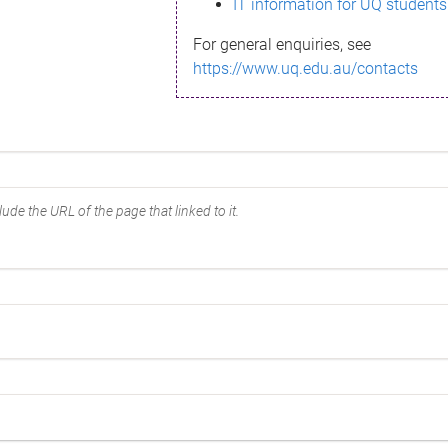
IT information for UQ students
For general enquiries, see
https://www.uq.edu.au/contacts
ude the URL of the page that linked to it.