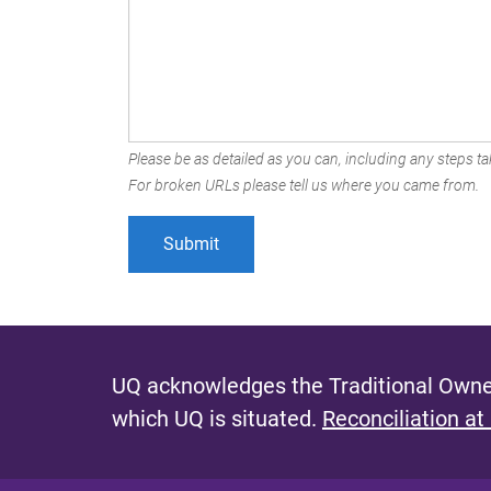
Please be as detailed as you can, including any steps tak
For broken URLs please tell us where you came from.
UQ acknowledges the Traditional Owner
which UQ is situated.
Reconciliation at