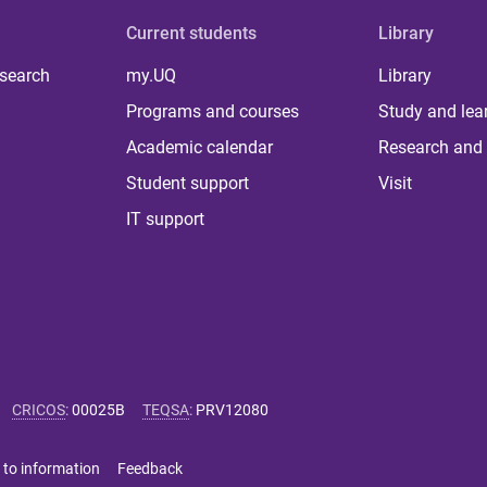
Current students
Library
 search
my.UQ
Library
Programs and courses
Study and lea
Academic calendar
Research and 
Student support
Visit
IT support
CRICOS
:
00025B
TEQSA
:
PRV12080
 to information
Feedback