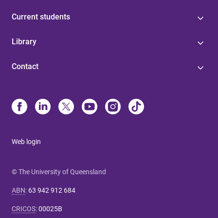
Current students
Library
Contact
Web login
© The University of Queensland
ABN
:
63 942 912 684
CRICOS
:
00025B