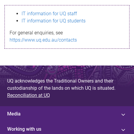
s
IT information for UQ staff
s
IT information for UQ students
a
For general enquiries, see
g
https://www.uq.edu.au/contacts
e
UQ acknowledges the Traditional Owners and their
custodianship of the lands on which UQ is situated.
Reconciliation at UQ
Media
Working with us