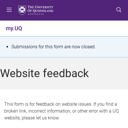
S
S
S
k
k
k
i
i
i
p
p
p
my.UQ
t
t
t
o
o
o
m
c
f
S
Submissions for this form are now closed.
e
o
o
t
n
n
o
u
t
t
a
Website feedback
e
e
t
n
r
t
u
s
This form is for feedback on website issues. If you find a
broken link, incorrect information, or other error with a UQ
m
website, please let us know.
e