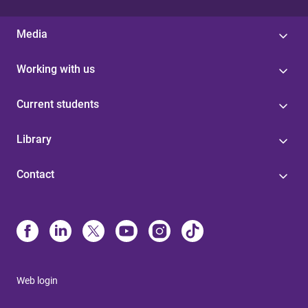
Media
Working with us
Current students
Library
Contact
Web login