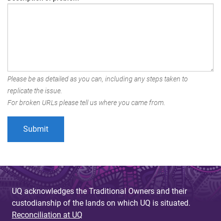
Please be as detailed as you can, including any steps taken to
replicate the issue.
For broken URLs please tell us where you came from.
UQ acknowledges the Traditional Owners and their
custodianship of the lands on which UQ is situated.
Reconciliation at UQ