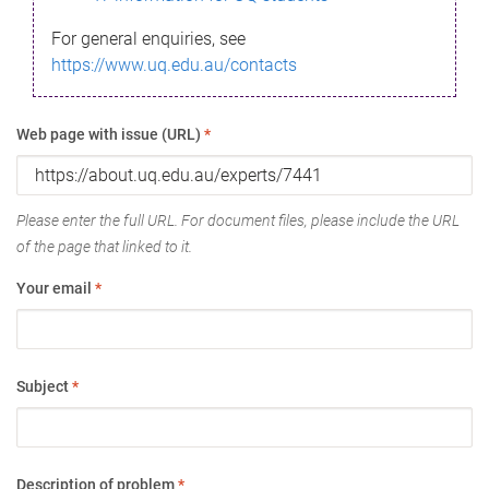
For general enquiries, see
https://www.uq.edu.au/contacts
Web page with issue (URL)
*
Please enter the full URL. For document files, please include the URL
of the page that linked to it.
Your email
*
Subject
*
Description of problem
*