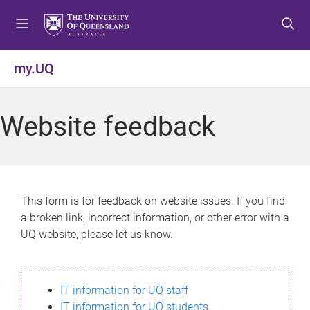
S
S
S
k
k
k
i
i
i
p
p
p
my.UQ
t
t
t
o
o
o
m
c
f
Website feedback
e
o
o
n
n
o
u
t
t
e
e
n
r
This form is for feedback on website issues. If you find
t
a broken link, incorrect information, or other error with a
UQ website, please let us know.
IT information for UQ staff
IT information for UQ students