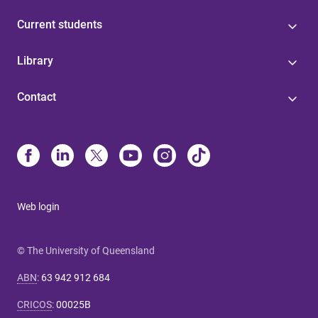
Current students
Library
Contact
Web login
© The University of Queensland
ABN
:
63 942 912 684
CRICOS
:
00025B