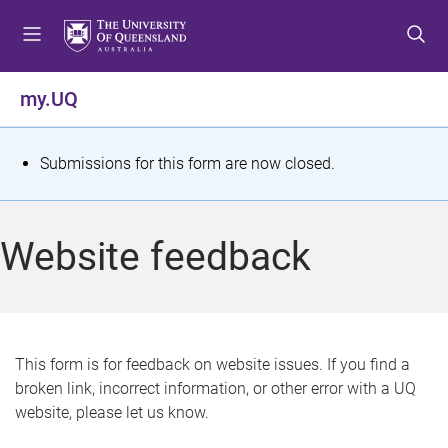
S
S
S
k
k
k
i
i
i
p
p
p
my.UQ
t
t
t
o
o
o
m
c
f
S
Submissions for this form are now closed.
e
o
o
t
n
n
o
u
t
t
a
Website feedback
e
e
t
n
r
t
u
s
This form is for feedback on website issues. If you find a
broken link, incorrect information, or other error with a UQ
m
website, please let us know.
e