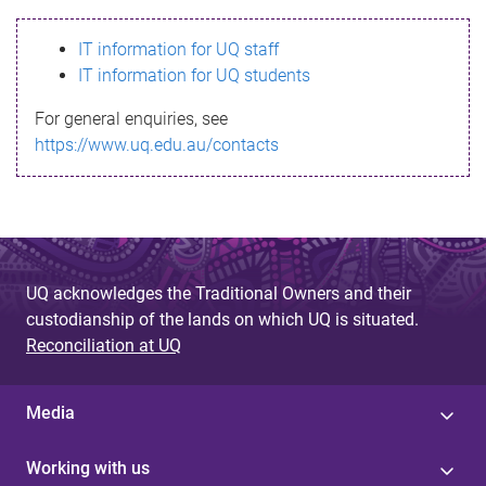
s
IT information for UQ staff
s
IT information for UQ students
a
For general enquiries, see
g
https://www.uq.edu.au/contacts
e
UQ acknowledges the Traditional Owners and their
custodianship of the lands on which UQ is situated.
Reconciliation at UQ
Media
Working with us