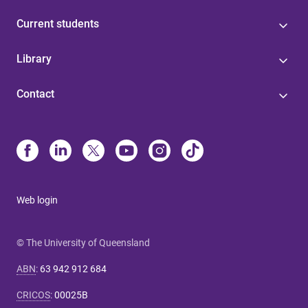
Current students
Library
Contact
Web login
© The University of Queensland
ABN
:
63 942 912 684
CRICOS
:
00025B