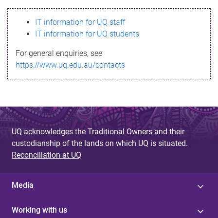
s
IT information for UQ staff
s
IT information for UQ students
a
For general enquiries, see
g
https://www.uq.edu.au/contacts
e
UQ acknowledges the Traditional Owners and their
custodianship of the lands on which UQ is situated.
Reconciliation at UQ
Media
Working with us