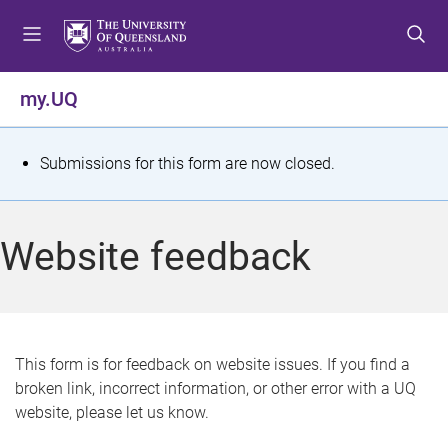
S
S
S
k
k
k
i
i
i
p
p
p
my.UQ
t
t
t
o
o
o
m
c
f
S
Submissions for this form are now closed.
e
o
o
t
n
n
o
u
t
t
a
Website feedback
e
e
t
n
r
t
u
s
This form is for feedback on website issues. If you find a
broken link, incorrect information, or other error with a UQ
m
website, please let us know.
e