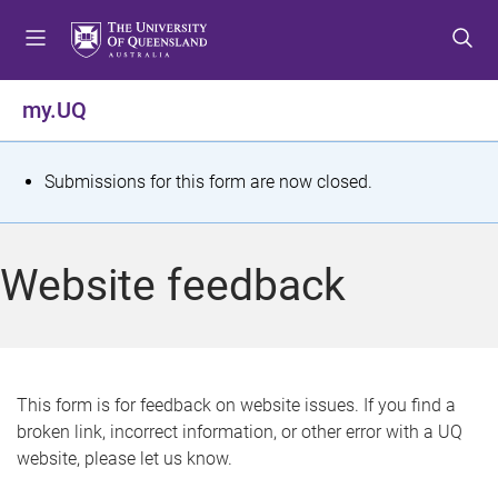
S
S
S
k
k
k
i
i
i
p
p
p
my.UQ
t
t
t
o
o
o
m
c
f
S
Submissions for this form are now closed.
e
o
o
t
n
n
o
u
t
t
a
Website feedback
e
e
t
n
r
t
u
s
This form is for feedback on website issues. If you find a
broken link, incorrect information, or other error with a UQ
m
website, please let us know.
e