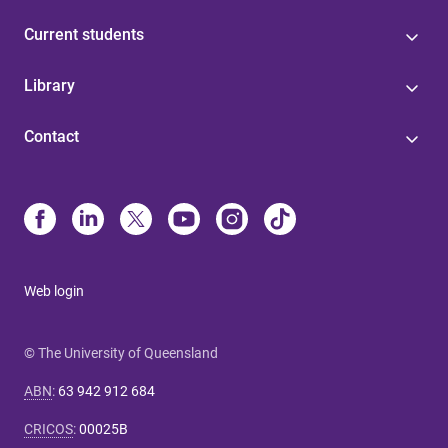
Current students
Library
Contact
Web login
© The University of Queensland
ABN
:
63 942 912 684
CRICOS
:
00025B