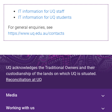
s
IT information for UQ staff
s
IT information for UQ students
a
For general enquiries, see
g
https://www.uq.edu.au/contacts
e
UQ acknowledges the Traditional Owners and their
custodianship of the lands on which UQ is situated.
Reconciliation at UQ
Media
Working with us