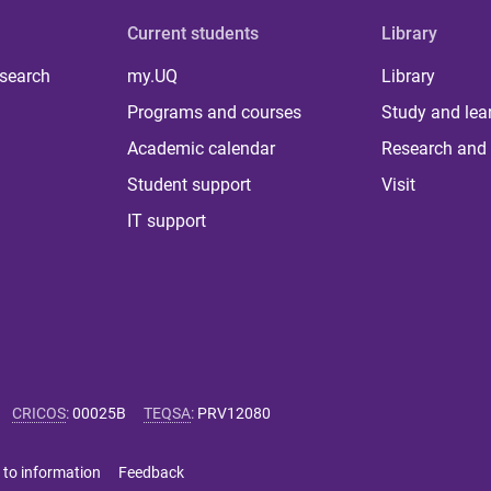
Current students
Library
 search
my.UQ
Library
Programs and courses
Study and lea
Academic calendar
Research and 
Student support
Visit
IT support
CRICOS
:
00025B
TEQSA
:
PRV12080
 to information
Feedback