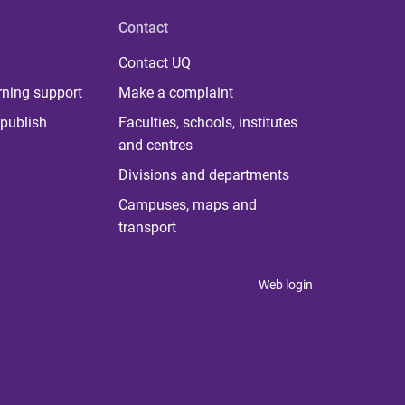
Contact
Contact UQ
rning support
Make a complaint
publish
Faculties, schools, institutes
and centres
Divisions and departments
Campuses, maps and
transport
Web login