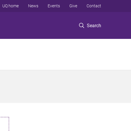
UQ home
News
Events
Give
Contact
Search