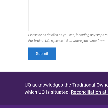
Please be as detailed as you can, including any steps tak
For broken URLs please tell us where you came from.
UQ acknowledges the Traditional Owner
which UQ is situated.
Reconciliation at