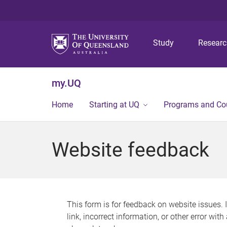
Study
Resear
my.UQ
Home
Starting at UQ
Programs and Co
Website feedback
This form is for feedback on website issues. 
link, incorrect information, or other error wit