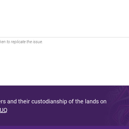
en to replicate the issue.
s and their custodianship of the lands on
 UQ