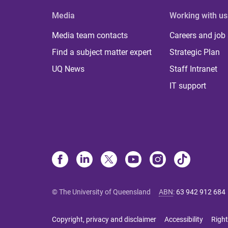
Media
Working with us
Media team contacts
Careers and job
Find a subject matter expert
Strategic Plan
UQ News
Staff Intranet
IT support
© The University of Queensland
ABN
:
63 942 912 684
Copyright, privacy and disclaimer
Accessibility
Right