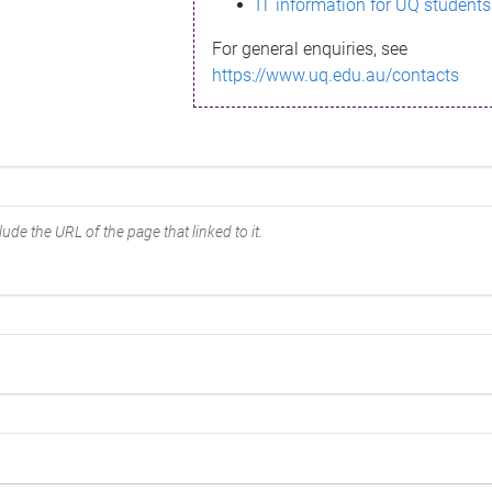
IT information for UQ students
For general enquiries, see
https://www.uq.edu.au/contacts
ude the URL of the page that linked to it.