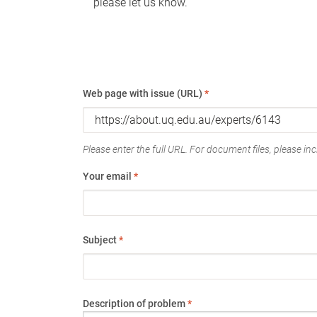
please let us know.
Web page with issue (URL)
*
Please enter the full URL. For document files, please incl
Your email
*
Subject
*
Description of problem
*