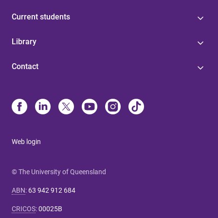
Current students
Library
Contact
Web login
© The University of Queensland
ABN
:
63 942 912 684
CRICOS
:
00025B