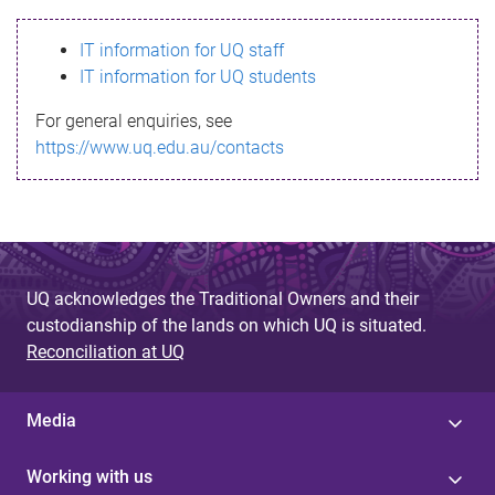
s
IT information for UQ staff
s
IT information for UQ students
a
For general enquiries, see
g
https://www.uq.edu.au/contacts
e
UQ acknowledges the Traditional Owners and their
custodianship of the lands on which UQ is situated.
Reconciliation at UQ
Media
Working with us