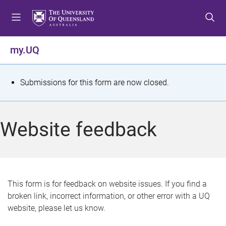
S
S
S
k
k
k
i
i
i
p
p
p
my.UQ
t
t
t
o
o
o
m
c
f
S
Submissions for this form are now closed.
e
o
o
t
n
n
o
u
t
t
a
Website feedback
e
e
t
n
r
t
u
s
This form is for feedback on website issues. If you find a
broken link, incorrect information, or other error with a UQ
m
website, please let us know.
e