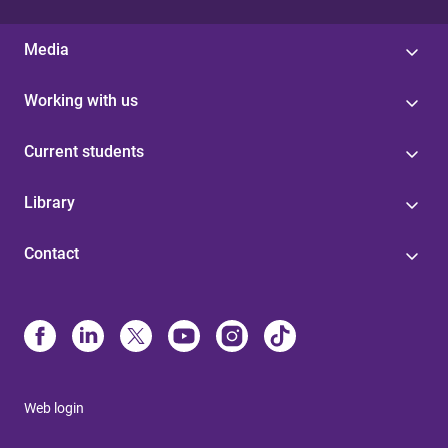
Media
Working with us
Current students
Library
Contact
Web login