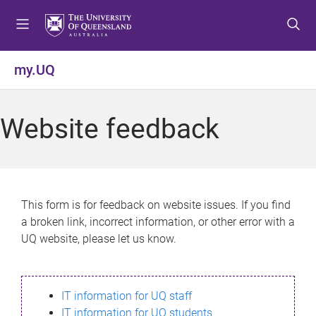
S
S
S
k
k
k
i
i
i
p
p
p
my.UQ
t
t
t
o
o
o
m
c
f
Website feedback
e
o
o
n
n
o
u
t
t
e
e
n
r
This form is for feedback on website issues. If you find
t
a broken link, incorrect information, or other error with a
UQ website, please let us know.
IT information for UQ staff
IT information for UQ students