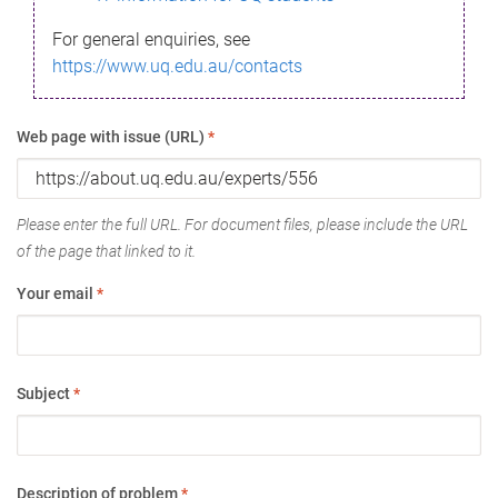
For general enquiries, see
https://www.uq.edu.au/contacts
Web page with issue (URL)
*
Please enter the full URL. For document files, please include the URL
of the page that linked to it.
Your email
*
Subject
*
Description of problem
*