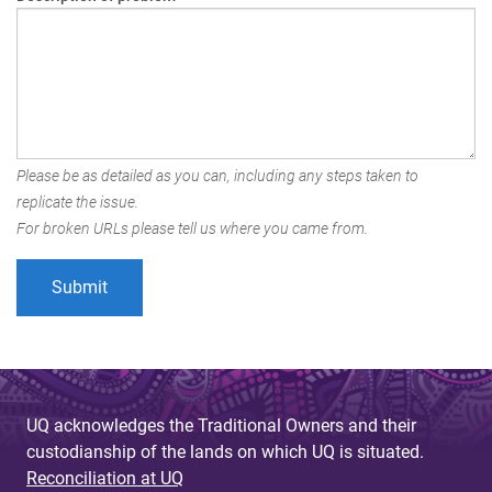
Please be as detailed as you can, including any steps taken to
replicate the issue.
For broken URLs please tell us where you came from.
UQ acknowledges the Traditional Owners and their
custodianship of the lands on which UQ is situated.
Reconciliation at UQ