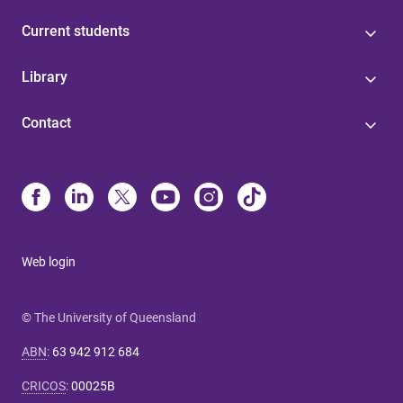
Current students
Library
Contact
Web login
© The University of Queensland
ABN
:
63 942 912 684
CRICOS
:
00025B