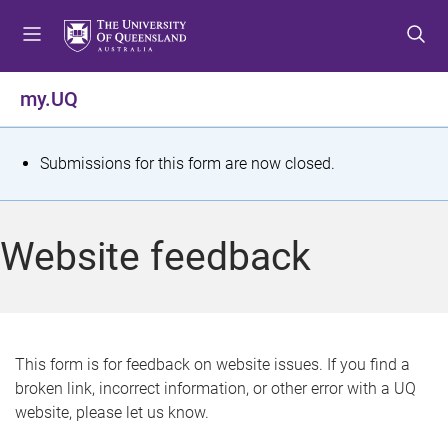
S
S
S
k
k
k
i
i
i
p
p
p
my.UQ
t
t
t
o
o
o
m
c
f
S
Submissions for this form are now closed.
e
o
o
t
n
n
o
u
t
t
a
Website feedback
e
e
t
n
r
t
u
s
This form is for feedback on website issues. If you find a
broken link, incorrect information, or other error with a UQ
m
website, please let us know.
e