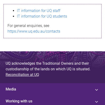
s
IT information for UQ staff
s
IT information for UQ students
a
For general enquiries, see
g
https://www.uq.edu.au/contacts
e
UQ acknowledges the Traditional Owners and their
custodianship of the lands on which UQ is situated.
Reconciliation at UQ
Media
Working with us