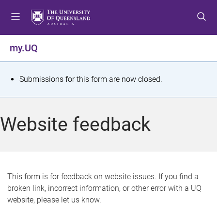
S
S
S
k
k
k
i
i
i
p
p
p
my.UQ
t
t
t
o
o
o
m
c
f
S
Submissions for this form are now closed.
e
o
o
t
n
n
o
u
t
t
a
Website feedback
e
e
t
n
r
t
u
s
This form is for feedback on website issues. If you find a
broken link, incorrect information, or other error with a UQ
m
website, please let us know.
e