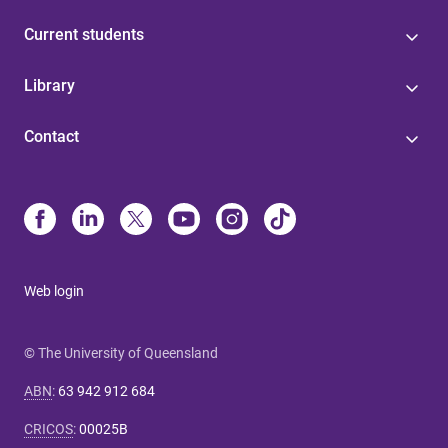
Current students
Library
Contact
Web login
© The University of Queensland
ABN
:
63 942 912 684
CRICOS
:
00025B