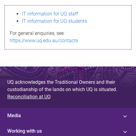
s
IT information for UQ staff
s
IT information for UQ students
a
For general enquiries, see
g
https://www.uq.edu.au/contacts
e
UQ acknowledges the Traditional Owners and their
custodianship of the lands on which UQ is situated.
Reconciliation at UQ
Media
Working with us