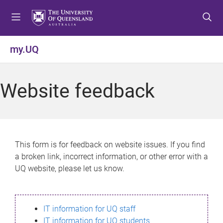
S
S
S
k
k
k
i
i
i
p
p
p
my.UQ
t
t
t
o
o
o
m
c
f
Website feedback
e
o
o
n
n
o
u
t
t
e
e
n
r
This form is for feedback on website issues. If you find
t
a broken link, incorrect information, or other error with a
UQ website, please let us know.
IT information for UQ staff
IT information for UQ students