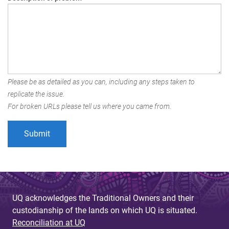
Please be as detailed as you can, including any steps taken to
replicate the issue.
For broken URLs please tell us where you came from.
UQ acknowledges the Traditional Owners and their
custodianship of the lands on which UQ is situated.
Reconciliation at UQ