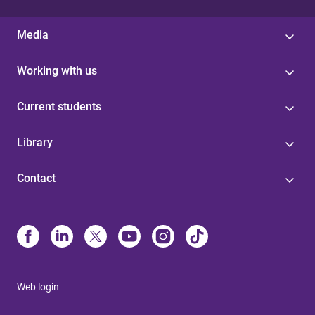
Media
Working with us
Current students
Library
Contact
Web login