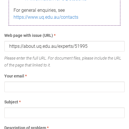
For general enquiries, see
https://www.uq.edu.au/contacts
Web page with issue (URL)
*
Please enter the full URL. For document files, please include the URL
of the page that linked to it.
Your email
*
Subject
*
Description of problem
*