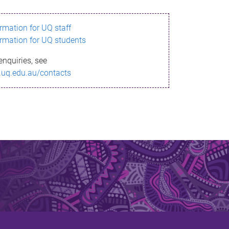
ormation for UQ staff
ormation for UQ students
enquiries, see
.uq.edu.au/contacts