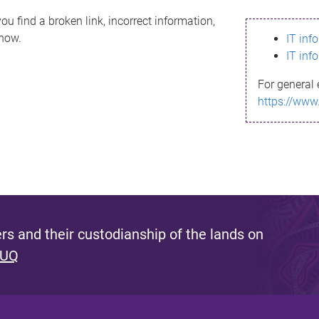
ou find a broken link, incorrect information,
know.
IT inf
IT inf
For general 
https://www
s and their custodianship of the lands on
 UQ