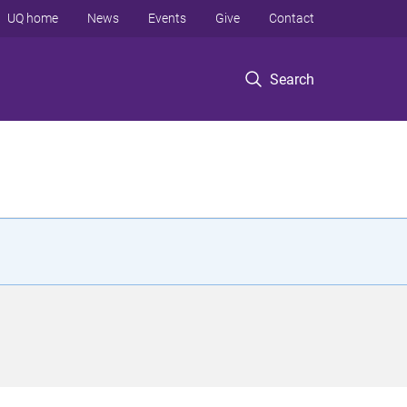
UQ home
News
Events
Give
Contact
Search