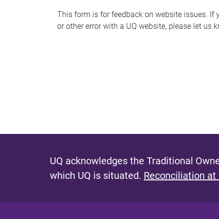
s
This form is for feedback on website issues. If y
or other error with a UQ website, please let us 
m
e
s
s
a
g
e
UQ acknowledges the Traditional Owner
which UQ is situated.
Reconciliation at