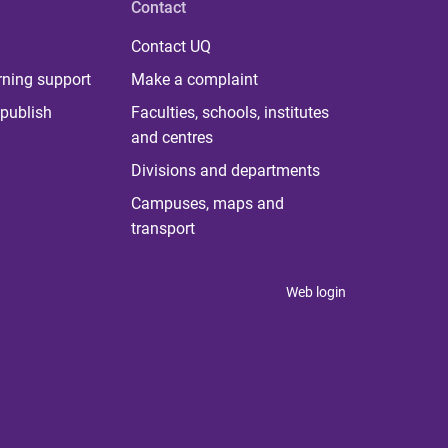
Contact
Contact UQ
rning support
Make a complaint
publish
Faculties, schools, institutes
and centres
Divisions and departments
Campuses, maps and
transport
Web login