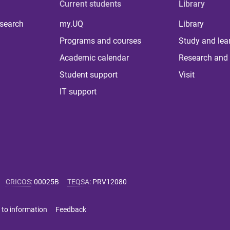
Current students
Library
 search
my.UQ
Library
Programs and courses
Study and lea
Academic calendar
Research and 
Student support
Visit
IT support
CRICOS
:
00025B
TEQSA
:
PRV12080
 to information
Feedback