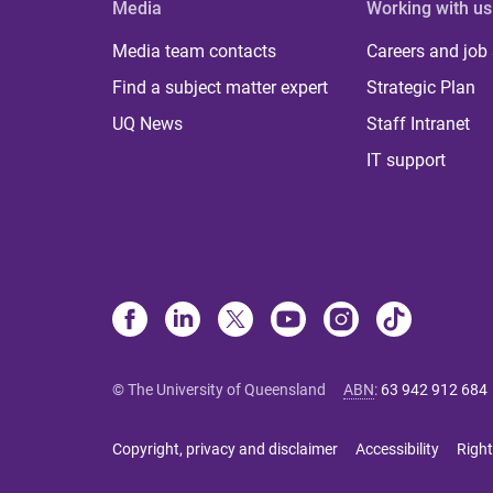
Media
Working with us
Media team contacts
Careers and job
Find a subject matter expert
Strategic Plan
UQ News
Staff Intranet
IT support
© The University of Queensland
ABN
:
63 942 912 684
Copyright, privacy and disclaimer
Accessibility
Right