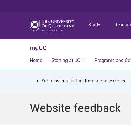
Study
Resear
my.UQ
Home
Starting at UQ
Programs and Co
S
Submissions for this form are now closed.
t
a
Website feedback
t
u