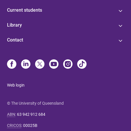
Current students
Library
Contact
Web login
© The University of Queensland
ABN
:
63 942 912 684
CRICOS
:
00025B