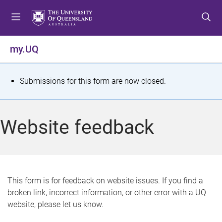
S
S
S
k
k
k
i
i
i
p
p
p
my.UQ
t
t
t
o
o
o
m
c
f
S
Submissions for this form are now closed.
e
o
o
t
n
n
o
u
t
t
a
Website feedback
e
e
t
n
r
t
u
s
This form is for feedback on website issues. If you find a
broken link, incorrect information, or other error with a UQ
m
website, please let us know.
e