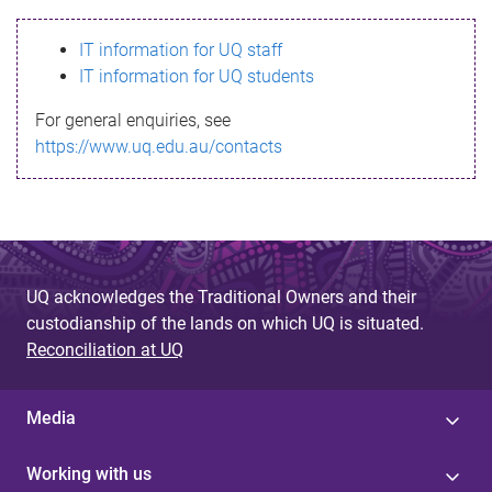
s
IT information for UQ staff
s
IT information for UQ students
a
For general enquiries, see
g
https://www.uq.edu.au/contacts
e
UQ acknowledges the Traditional Owners and their
custodianship of the lands on which UQ is situated.
Reconciliation at UQ
Media
Working with us