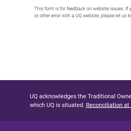
s
This form is for feedback on website issues. If y
or other error with a UQ website, please let us 
m
e
s
s
a
g
e
UQ acknowledges the Traditional Owner
which UQ is situated.
Reconciliation at