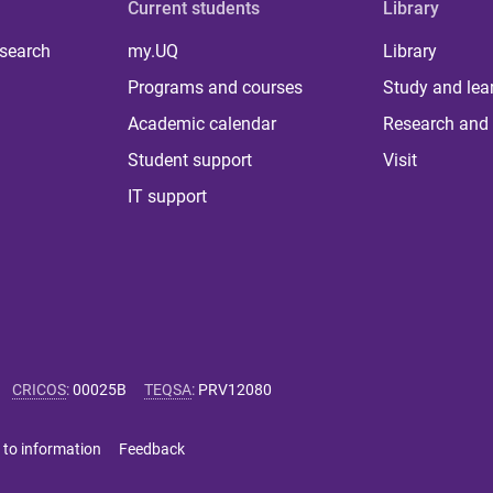
Current students
Library
 search
my.UQ
Library
Programs and courses
Study and lea
Academic calendar
Research and 
Student support
Visit
IT support
CRICOS
:
00025B
TEQSA
:
PRV12080
 to information
Feedback