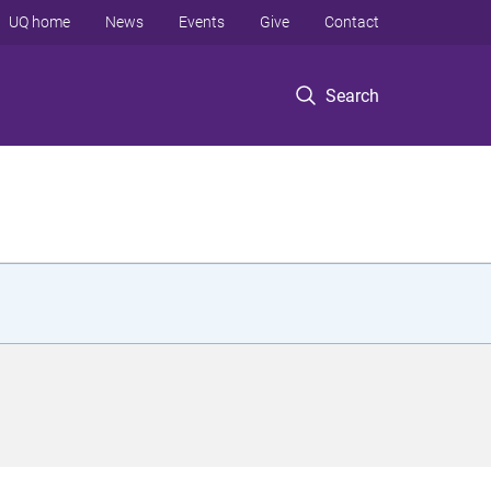
UQ home
News
Events
Give
Contact
Search