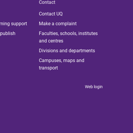
Contact
Contact UQ
rning support
Make a complaint
publish
Faculties, schools, institutes
and centres
Divisions and departments
Campuses, maps and
transport
Web login