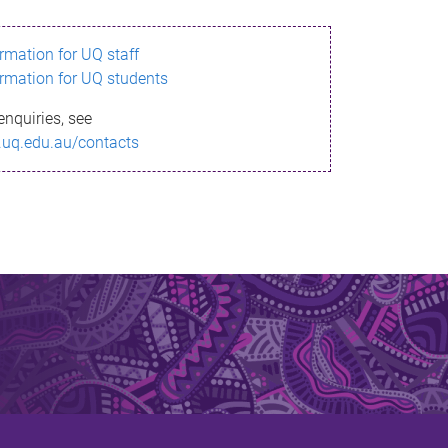
ormation for UQ staff
ormation for UQ students
enquiries, see
.uq.edu.au/contacts