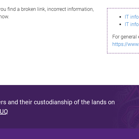
ou find a broken link, incorrect information,
know.
IT inf
IT inf
For general 
https://www
s and their custodianship of the lands on
 UQ