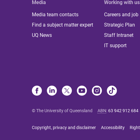
Media
Working with us
Media team contacts
Careers and job
Find a subject matter expert
Strategic Plan
UQ News
Staff Intranet
IT support
© The University of Queensland
ABN
:
63 942 912 684
Copyright, privacy and disclaimer
Accessibility
Right