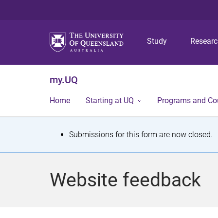
Study
Resear
my.UQ
Home
Starting at UQ
Programs and Co
S
Submissions for this form are now closed.
t
a
Website feedback
t
u