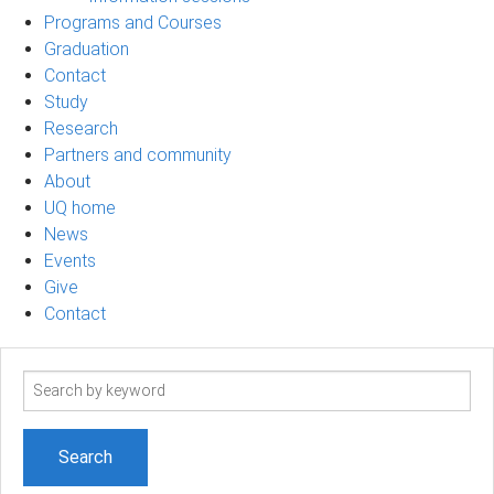
Programs and Courses
Graduation
Contact
Study
Research
Partners and community
About
UQ home
News
Events
Give
Contact
Search
term