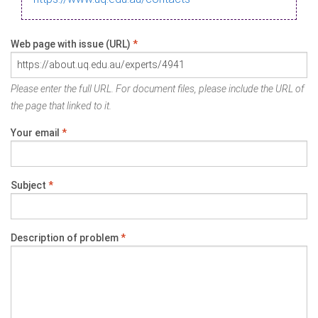
Web page with issue (URL)
*
Please enter the full URL. For document files, please include the URL of
the page that linked to it.
Your email
*
Subject
*
Description of problem
*