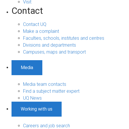
Visit
Contact
Contact UQ
Make a complaint
Faculties, schools, institutes and centres
Divisions and departments
Campuses, maps and transport
Media
Media team contacts
Find a subject matter expert
UQ News
Working with us
Careers and job search