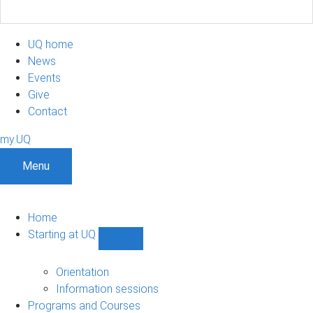
UQ home
News
Events
Give
Contact
my.UQ
Menu
Home
Starting at UQ
Show
Starting
at
Orientation
UQ
Information sessions
sub-
Programs and Courses
navigation