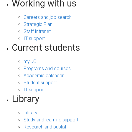
Working with us
Careers and job search
Strategic Plan
Staff Intranet
IT support
Current students
my.UQ
Programs and courses
Academic calendar
Student support
IT support
Library
Library
Study and learning support
Research and publish