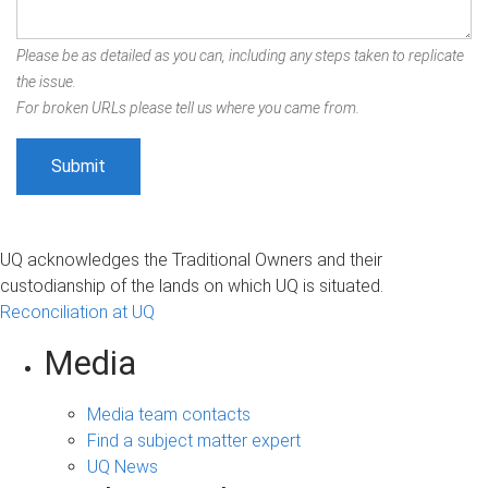
Please be as detailed as you can, including any steps taken to replicate
the issue.
For broken URLs please tell us where you came from.
UQ acknowledges the Traditional Owners and their
custodianship of the lands on which UQ is situated.
Reconciliation at UQ
Media
Media team contacts
Find a subject matter expert
UQ News