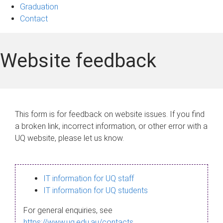
Graduation
Contact
Website feedback
This form is for feedback on website issues. If you find
a broken link, incorrect information, or other error with a
UQ website, please let us know.
IT information for UQ staff
IT information for UQ students
For general enquiries, see
https://www.uq.edu.au/contacts