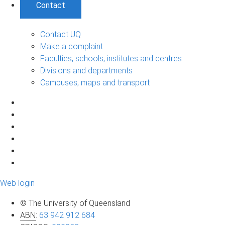
Contact
Contact UQ
Make a complaint
Faculties, schools, institutes and centres
Divisions and departments
Campuses, maps and transport
Web login
© The University of Queensland
ABN
:
63 942 912 684