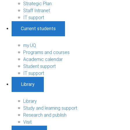
Strategic Plan
Staff Intranet
IT support
Current students
my.UQ
Programs and courses
Academic calendar
Student support
IT support
Library
Library
Study and learning support
Research and publish
Visit