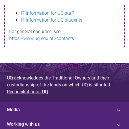
s
IT information for UQ staff
s
IT information for UQ students
a
For general enquiries, see
g
https://www.uq.edu.au/contacts
e
UQ acknowledges the Traditional Owners and their
custodianship of the lands on which UQ is situated.
Reconciliation at UQ
Media
Working with us