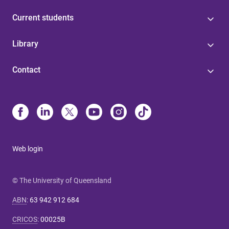
Current students
Library
Contact
Web login
© The University of Queensland
ABN
:
63 942 912 684
CRICOS
:
00025B