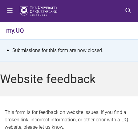
S
S
S
k
k
k
i
i
i
p
p
p
my.UQ
t
t
t
o
o
o
m
c
f
S
Submissions for this form are now closed.
e
o
o
t
n
n
o
u
t
t
a
Website feedback
e
e
t
n
r
t
u
s
This form is for feedback on website issues. If you find a
broken link, incorrect information, or other error with a UQ
m
website, please let us know.
e