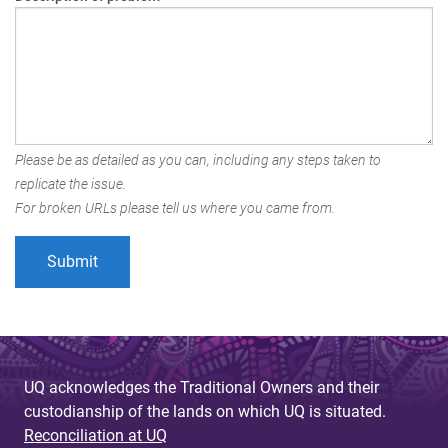
Please be as detailed as you can, including any steps taken to
replicate the issue.
For broken URLs please tell us where you came from.
UQ acknowledges the Traditional Owners and their
custodianship of the lands on which UQ is situated.
Reconciliation at UQ