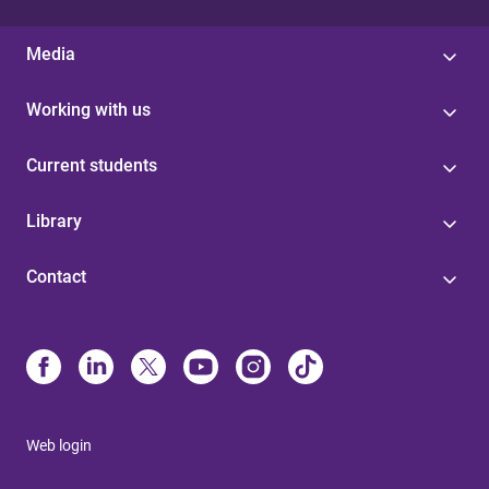
Media
Working with us
Current students
Library
Contact
Web login