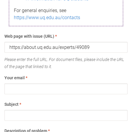
For general enquiries, see
https://www.uq.edu.au/contacts
Web page with issue (URL)
*
Please enter the full URL. For document files, please include the URL
of the page that linked to it.
Your email
*
Subject
*
Description of problem
*