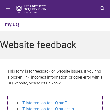
S
S
S
k
k
k
i
i
i
p
p
p
my.UQ
t
t
t
o
o
o
m
c
f
Website feedback
e
o
o
n
n
o
u
t
t
e
e
n
r
This form is for feedback on website issues. If you find
t
a broken link, incorrect information, or other error with a
UQ website, please let us know.
IT information for UQ staff
IT information for UQ students