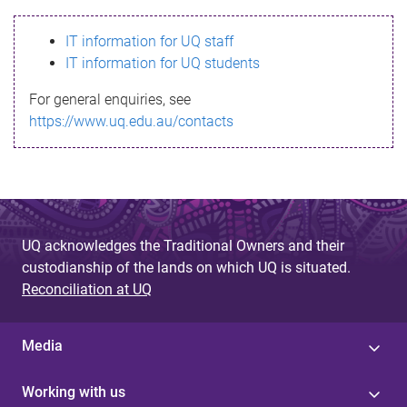
s
IT information for UQ staff
s
IT information for UQ students
a
For general enquiries, see
g
https://www.uq.edu.au/contacts
e
UQ acknowledges the Traditional Owners and their
custodianship of the lands on which UQ is situated.
Reconciliation at UQ
Media
Working with us