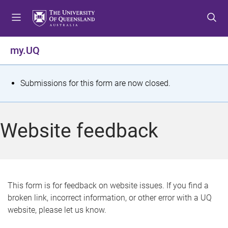
S
S
S
k
k
k
i
i
i
p
p
p
my.UQ
t
t
t
o
o
o
m
c
f
S
Submissions for this form are now closed.
e
o
o
t
n
n
o
u
t
t
a
Website feedback
e
e
t
n
r
t
u
s
This form is for feedback on website issues. If you find a
broken link, incorrect information, or other error with a UQ
m
website, please let us know.
e