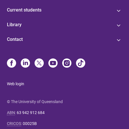
Current students
Library
Contact
Web login
© The University of Queensland
ABN
:
63 942 912 684
CRICOS
:
00025B