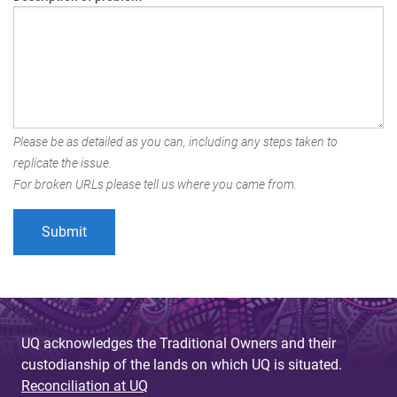
Please be as detailed as you can, including any steps taken to
replicate the issue.
For broken URLs please tell us where you came from.
UQ acknowledges the Traditional Owners and their
custodianship of the lands on which UQ is situated.
Reconciliation at UQ