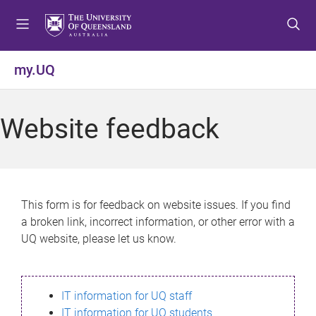
S
S
S
k
k
k
i
i
i
p
p
p
my.UQ
t
t
t
o
o
o
m
c
f
Website feedback
e
o
o
n
n
o
u
t
t
e
e
n
r
This form is for feedback on website issues. If you find
t
a broken link, incorrect information, or other error with a
UQ website, please let us know.
IT information for UQ staff
IT information for UQ students