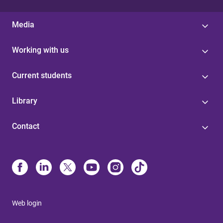
Media
Working with us
Current students
Library
Contact
Web login