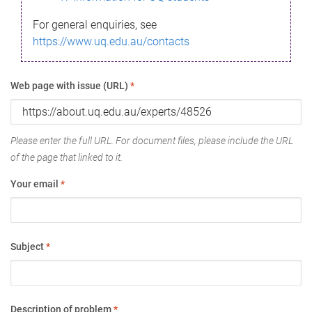
For general enquiries, see
https://www.uq.edu.au/contacts
Web page with issue (URL)
*
Please enter the full URL. For document files, please include the URL
of the page that linked to it.
Your email
*
Subject
*
Description of problem
*