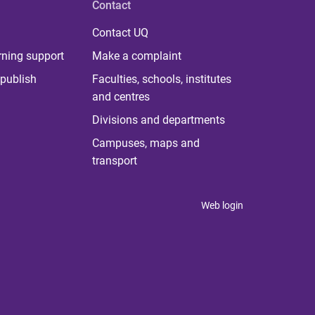
Contact
Contact UQ
rning support
Make a complaint
publish
Faculties, schools, institutes
and centres
Divisions and departments
Campuses, maps and
transport
Web login