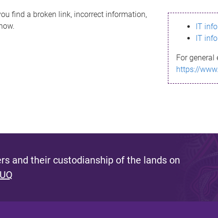
ou find a broken link, incorrect information,
know.
IT inf
IT inf
For general 
https://www
s and their custodianship of the lands on
 UQ