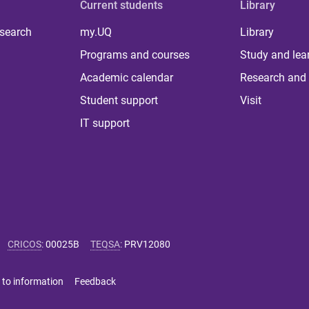
Current students
Library
 search
my.UQ
Library
Programs and courses
Study and lea
Academic calendar
Research and 
Student support
Visit
IT support
CRICOS
:
00025B
TEQSA
:
PRV12080
 to information
Feedback