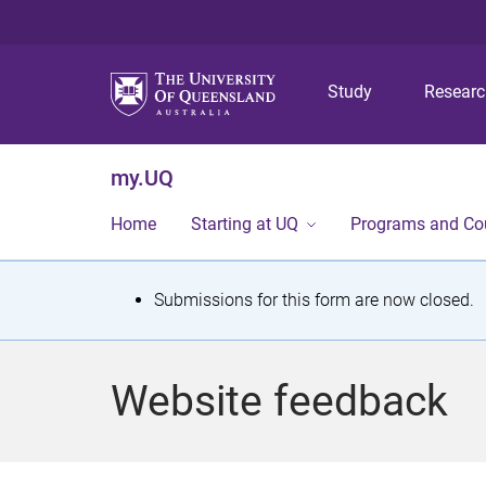
Study
Resear
my.UQ
Home
Starting at UQ
Programs and Co
S
Submissions for this form are now closed.
t
a
Website feedback
t
u