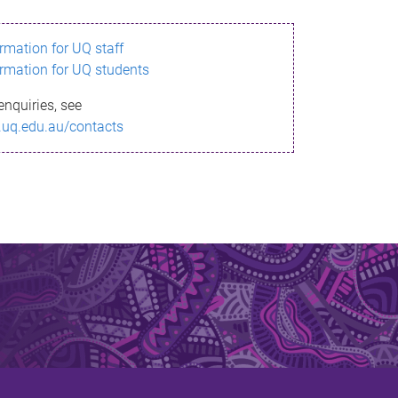
ormation for UQ staff
ormation for UQ students
enquiries, see
.uq.edu.au/contacts