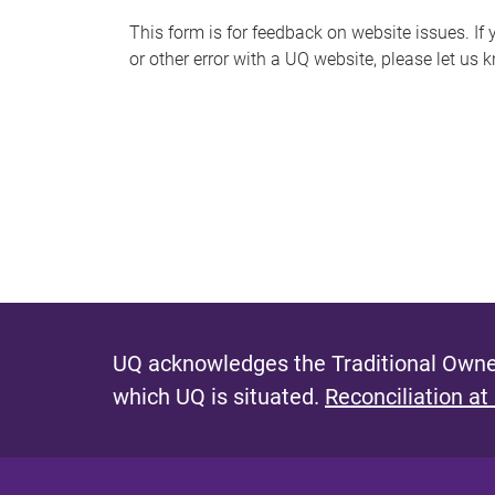
s
This form is for feedback on website issues. If y
or other error with a UQ website, please let us 
m
e
s
s
a
g
e
UQ acknowledges the Traditional Owner
which UQ is situated.
Reconciliation at