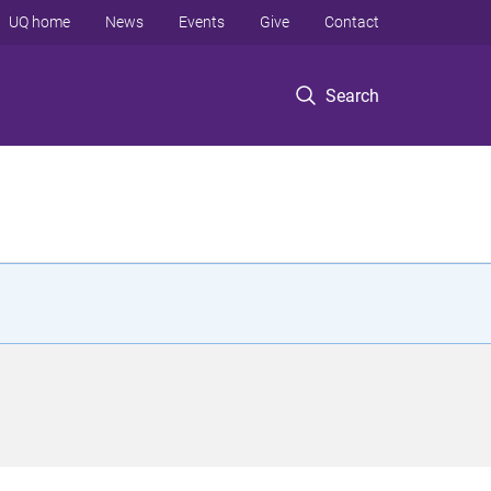
UQ home
News
Events
Give
Contact
Search