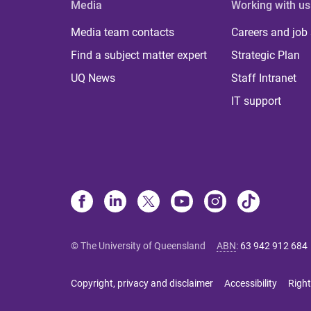
Media
Working with us
Media team contacts
Careers and job
Find a subject matter expert
Strategic Plan
UQ News
Staff Intranet
IT support
© The University of Queensland
ABN
:
63 942 912 684
Copyright, privacy and disclaimer
Accessibility
Right