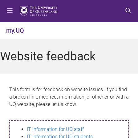
S
S
S
k
k
k
i
i
i
p
p
p
my.UQ
t
t
t
o
o
o
m
c
f
Website feedback
e
o
o
n
n
o
u
t
t
e
e
n
r
This form is for feedback on website issues. If you find
t
a broken link, incorrect information, or other error with a
UQ website, please let us know.
IT information for UQ staff
IT information for UQ students