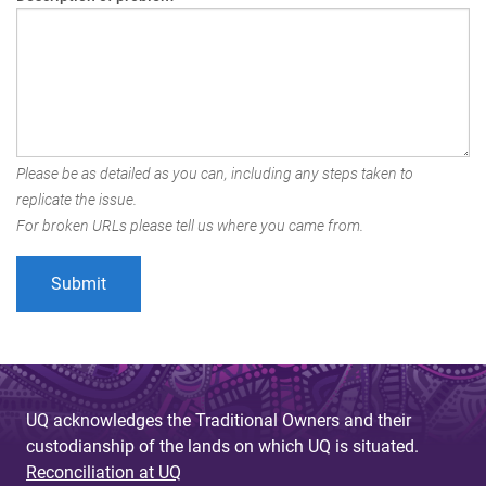
Please be as detailed as you can, including any steps taken to
replicate the issue.
For broken URLs please tell us where you came from.
UQ acknowledges the Traditional Owners and their
custodianship of the lands on which UQ is situated.
Reconciliation at UQ