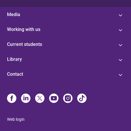
Media
Working with us
Current students
Library
Contact
Web login