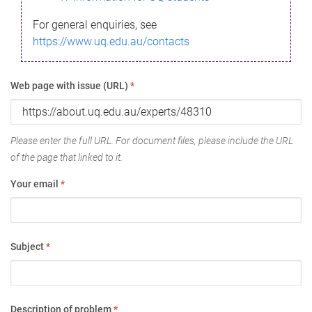
For general enquiries, see
https://www.uq.edu.au/contacts
Web page with issue (URL)
*
Please enter the full URL. For document files, please include the URL
of the page that linked to it.
Your email
*
Subject
*
Description of problem
*