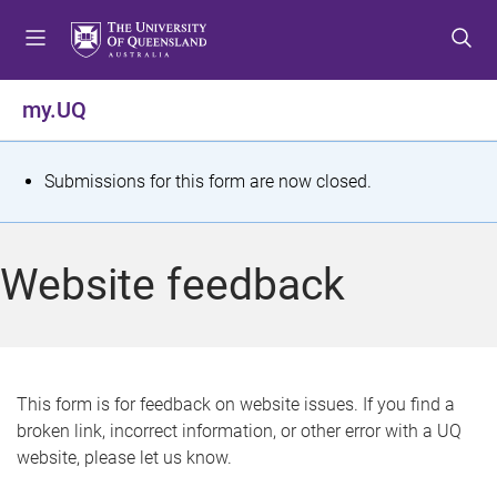
S
S
S
k
k
k
i
i
i
p
p
p
my.UQ
t
t
t
o
o
o
m
c
f
S
Submissions for this form are now closed.
e
o
o
t
n
n
o
u
t
t
a
Website feedback
e
e
t
n
r
t
u
s
This form is for feedback on website issues. If you find a
broken link, incorrect information, or other error with a UQ
m
website, please let us know.
e