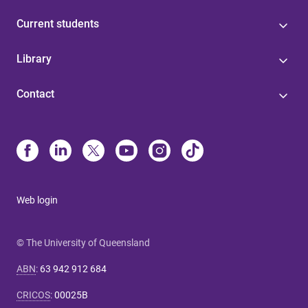
Current students
Library
Contact
Web login
© The University of Queensland
ABN
:
63 942 912 684
CRICOS
:
00025B