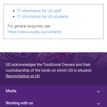
s
IT information for UQ staff
s
IT information for UQ students
a
For general enquiries, see
g
https://www.uq.edu.au/contacts
e
UQ acknowledges the Traditional Owners and their
custodianship of the lands on which UQ is situated.
Reconciliation at UQ
Media
Working with us