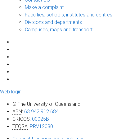
Make a complaint
Faculties, schools, institutes and centres
Divisions and departments
Campuses, maps and transport
Web login
© The University of Queensland
ABN
:
63 942 912 684
CRICOS
:
00025B
TEQSA
:
PRV12080
Copyright, privacy and disclaimer