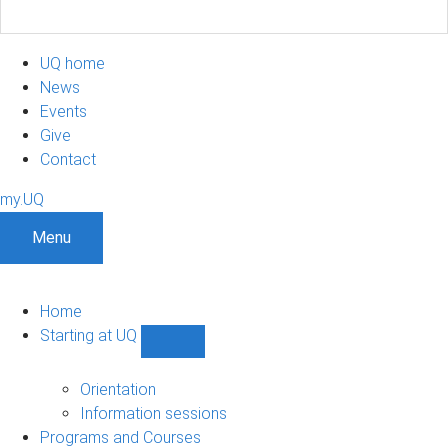
UQ home
News
Events
Give
Contact
my.UQ
Menu
Home
Starting at UQ
Show
Starting
at
Orientation
UQ
Information sessions
sub-
Programs and Courses
navigation