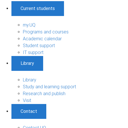
Current students
my.UQ
Programs and courses
Academic calendar
Student support
IT support
Library
Library
Study and learning support
Research and publish
Visit
Contact
Contact UQ