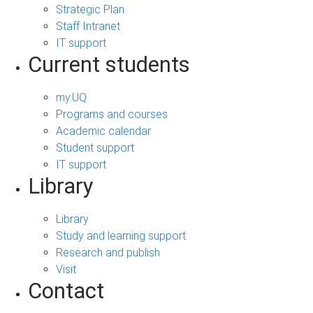
Strategic Plan
Staff Intranet
IT support
Current students
my.UQ
Programs and courses
Academic calendar
Student support
IT support
Library
Library
Study and learning support
Research and publish
Visit
Contact