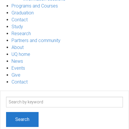
Programs and Courses
Graduation
Contact
Study
Research
Partners and community
About
UQ home
News
Events
Give
Contact
Search
term