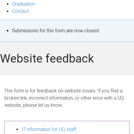
Graduation
Contact
S
Submissions for this form are now closed.
t
a
Website feedback
t
u
s
This form is for feedback on website issues. If you find a
broken link, incorrect information, or other error with a UQ
m
website, please let us know.
e
s
IT information for UQ staff