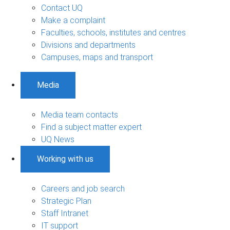
Contact UQ
Make a complaint
Faculties, schools, institutes and centres
Divisions and departments
Campuses, maps and transport
Media
Media team contacts
Find a subject matter expert
UQ News
Working with us
Careers and job search
Strategic Plan
Staff Intranet
IT support