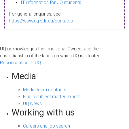
s
IT information for UQ students
a
For general enquiries, see
g
https://www.uq.edu.au/contacts
e
UQ acknowledges the Traditional Owners and their
custodianship of the lands on which UQ is situated.
Reconciliation at UQ
Media
Media team contacts
Find a subject matter expert
UQ News
Working with us
Careers and job search