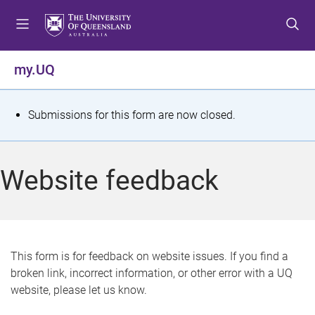
S
S
S
k
k
k
i
i
i
p
p
p
my.UQ
t
t
t
o
o
o
m
c
f
S
Submissions for this form are now closed.
e
o
o
t
n
n
o
u
t
t
a
Website feedback
e
e
t
n
r
t
u
s
This form is for feedback on website issues. If you find a
broken link, incorrect information, or other error with a UQ
m
website, please let us know.
e