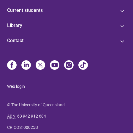
Current students
Library
Contact
Web login
© The University of Queensland
ABN
:
63 942 912 684
CRICOS
:
00025B