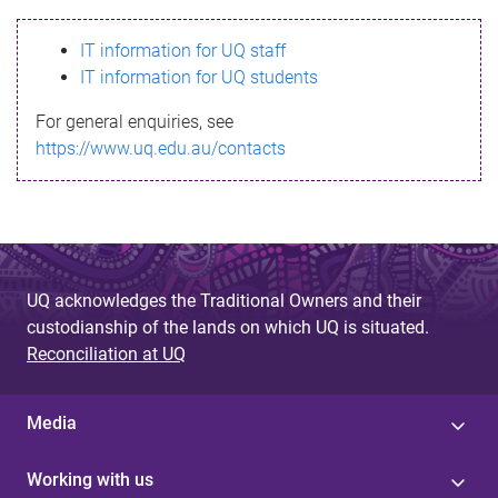
s
IT information for UQ staff
s
IT information for UQ students
a
For general enquiries, see
g
https://www.uq.edu.au/contacts
e
UQ acknowledges the Traditional Owners and their
custodianship of the lands on which UQ is situated.
Reconciliation at UQ
Media
Working with us