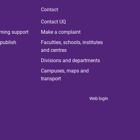
Contact
Contact UQ
rning support
Make a complaint
publish
Faculties, schools, institutes
and centres
Divisions and departments
Campuses, maps and
transport
Web login