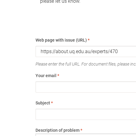
please let us know.
Web page with issue (URL)
*
Please enter the full URL. For document files, please incl
Your email
*
Subject
*
Description of problem
*