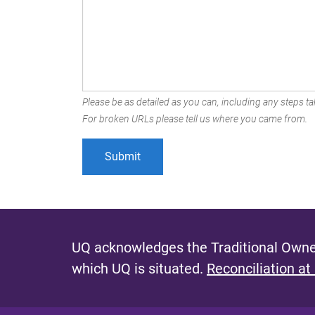
Please be as detailed as you can, including any steps tak
For broken URLs please tell us where you came from.
UQ acknowledges the Traditional Owner
which UQ is situated.
Reconciliation at