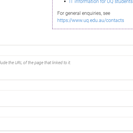
IT information for UQ students
For general enquiries, see
https://www.uq.edu.au/contacts
ude the URL of the page that linked to it.