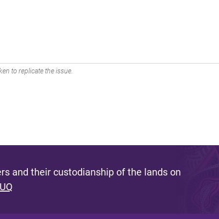
en to replicate the issue.
s and their custodianship of the lands on
 UQ