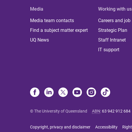
Media
Working with us
Media team contacts
Careers and job
Find a subject matter expert
Strategic Plan
UQ News
Staff Intranet
IT support
© The University of Queensland
ABN
:
63 942 912 684
Copyright, privacy and disclaimer
Accessibility
Right