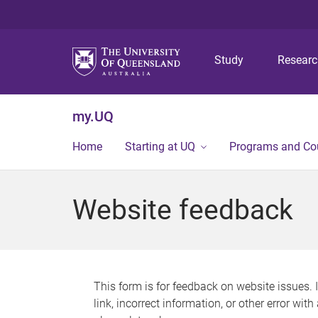
Study
Resear
my.UQ
Home
Starting at UQ
Programs and Co
Website feedback
This form is for feedback on website issues. 
link, incorrect information, or other error wit