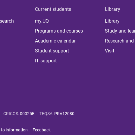
Current students
Library
 search
my.UQ
Library
Programs and courses
Study and lea
Academic calendar
Research and 
Student support
Visit
IT support
CRICOS
:
00025B
TEQSA
:
PRV12080
 to information
Feedback