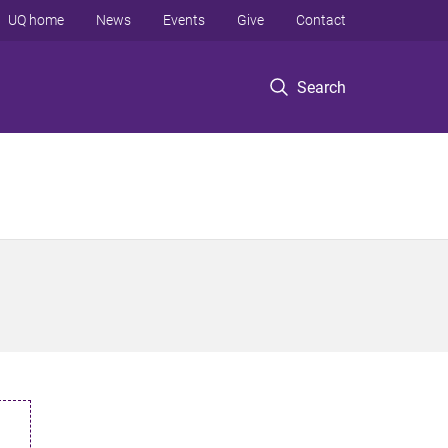
UQ home
News
Events
Give
Contact
Search