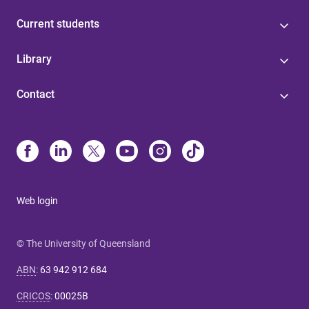
Current students
Library
Contact
Web login
© The University of Queensland
ABN
:
63 942 912 684
CRICOS
:
00025B