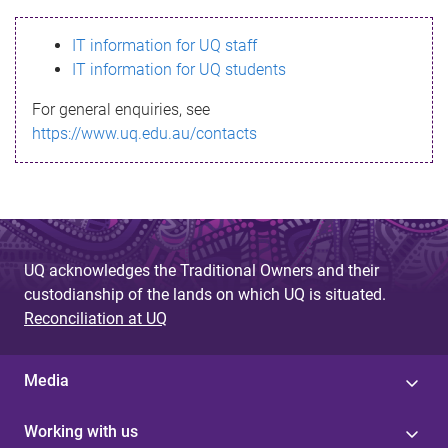
s
IT information for UQ staff
s
IT information for UQ students
a
For general enquiries, see
g
https://www.uq.edu.au/contacts
e
UQ acknowledges the Traditional Owners and their
custodianship of the lands on which UQ is situated.
Reconciliation at UQ
Media
Working with us