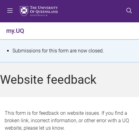
S
S
S
k
k
k
i
i
i
p
p
p
my.UQ
t
t
t
o
o
o
m
c
f
S
Submissions for this form are now closed.
e
o
o
t
n
n
o
u
t
t
a
Website feedback
e
e
t
n
r
t
u
s
This form is for feedback on website issues. If you find a
broken link, incorrect information, or other error with a UQ
m
website, please let us know.
e