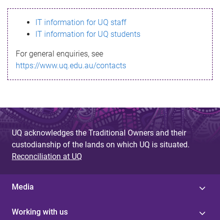
s
IT information for UQ staff
s
IT information for UQ students
a
For general enquiries, see
g
https://www.uq.edu.au/contacts
e
UQ acknowledges the Traditional Owners and their
custodianship of the lands on which UQ is situated.
Reconciliation at UQ
Media
Working with us