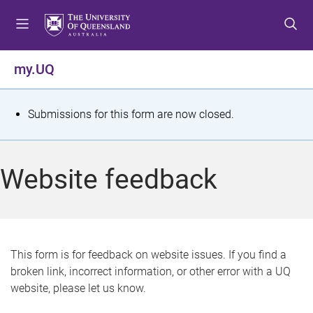
S
S
S
k
k
k
i
i
i
p
p
p
my.UQ
t
t
t
o
o
o
m
c
f
S
Submissions for this form are now closed.
e
o
o
t
n
n
o
u
t
t
a
Website feedback
e
e
t
n
r
t
u
s
This form is for feedback on website issues. If you find a
broken link, incorrect information, or other error with a UQ
m
website, please let us know.
e