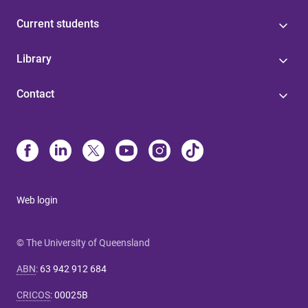
Current students
Library
Contact
Web login
© The University of Queensland
ABN
:
63 942 912 684
CRICOS
:
00025B