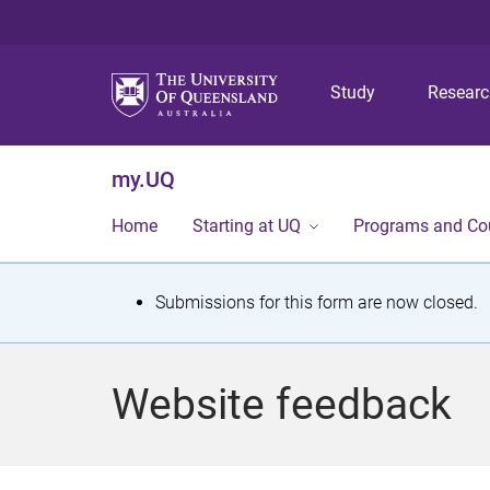
Study
Resear
my.UQ
Home
Starting at UQ
Programs and Co
S
Submissions for this form are now closed.
t
a
Website feedback
t
u