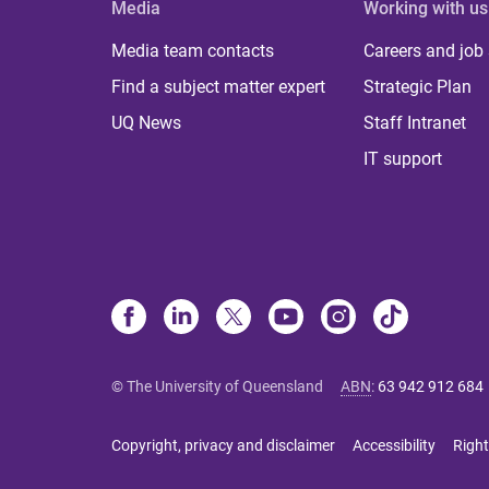
Media
Working with us
Media team contacts
Careers and job
Find a subject matter expert
Strategic Plan
UQ News
Staff Intranet
IT support
© The University of Queensland
ABN
:
63 942 912 684
Copyright, privacy and disclaimer
Accessibility
Right