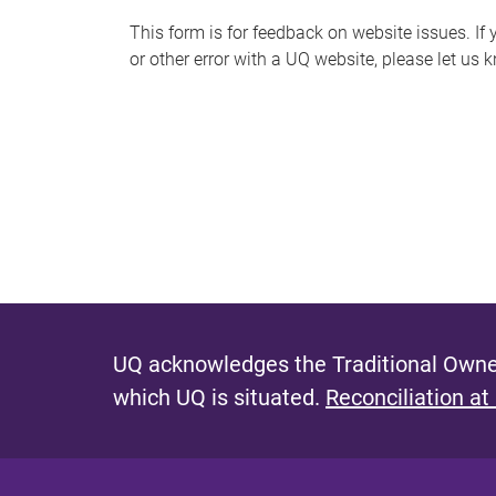
s
This form is for feedback on website issues. If y
or other error with a UQ website, please let us 
m
e
s
s
a
g
e
UQ acknowledges the Traditional Owner
which UQ is situated.
Reconciliation at