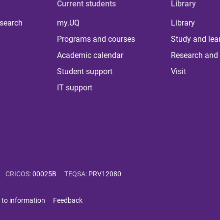
Current students
Library
 search
my.UQ
Library
Programs and courses
Study and lea
Academic calendar
Research and 
Student support
Visit
IT support
CRICOS
:
00025B
TEQSA
:
PRV12080
 to information
Feedback