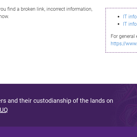
ou find a broken link, incorrect information,
know.
IT inf
IT inf
For general 
https://www
s and their custodianship of the lands on
 UQ