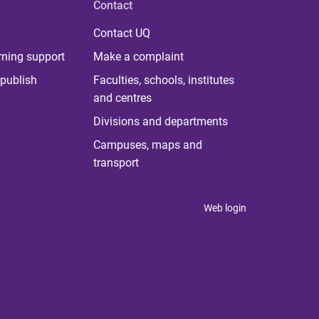
Contact
Contact UQ
rning support
Make a complaint
publish
Faculties, schools, institutes
and centres
Divisions and departments
Campuses, maps and
transport
Web login