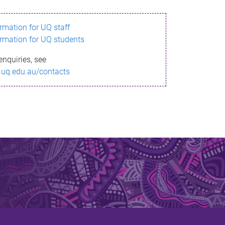
ormation for UQ staff
ormation for UQ students
enquiries, see
.uq.edu.au/contacts