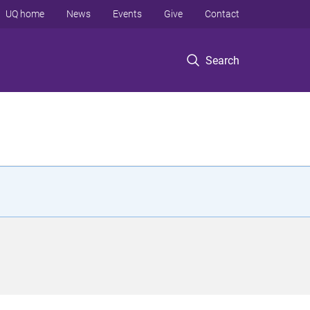
UQ home
News
Events
Give
Contact
Search