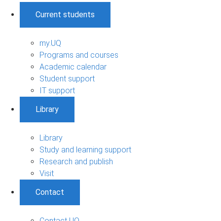
Current students
my.UQ
Programs and courses
Academic calendar
Student support
IT support
Library
Library
Study and learning support
Research and publish
Visit
Contact
Contact UQ