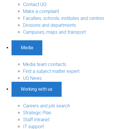
Contact UQ
Make a complaint
Faculties, schools, institutes and centres
Divisions and departments
Campuses, maps and transport
Media
Media team contacts
Find a subject matter expert
UQ News
Working with us
Careers and job search
Strategic Plan
Staff Intranet
IT support