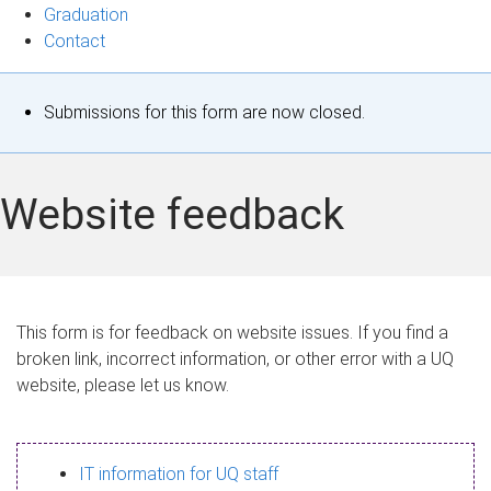
Graduation
Contact
S
Submissions for this form are now closed.
t
a
Website feedback
t
u
s
This form is for feedback on website issues. If you find a
broken link, incorrect information, or other error with a UQ
m
website, please let us know.
e
s
IT information for UQ staff