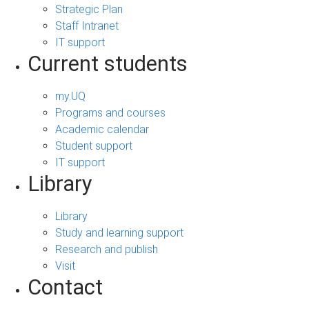
Strategic Plan
Staff Intranet
IT support
Current students
my.UQ
Programs and courses
Academic calendar
Student support
IT support
Library
Library
Study and learning support
Research and publish
Visit
Contact