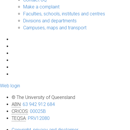
Make a complaint
Faculties, schools, institutes and centres
Divisions and departments
Campuses, maps and transport
Web login
© The University of Queensland
ABN
:
63 942 912 684
CRICOS
:
00025B
TEQSA
:
PRV12080
Copyright, privacy and disclaimer