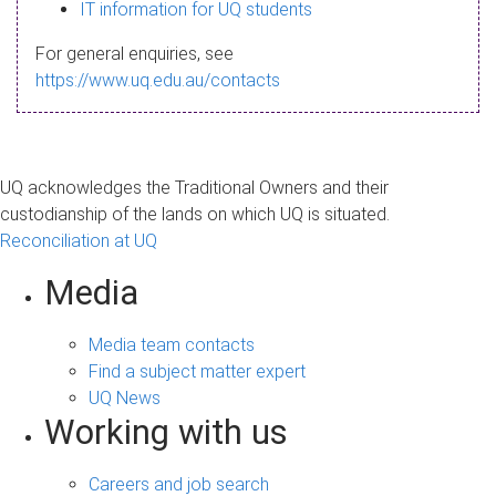
s
IT information for UQ students
a
For general enquiries, see
g
https://www.uq.edu.au/contacts
e
UQ acknowledges the Traditional Owners and their
custodianship of the lands on which UQ is situated.
Reconciliation at UQ
Media
Media team contacts
Find a subject matter expert
UQ News
Working with us
Careers and job search