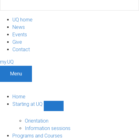
UQ home
News
Events
Give
Contact
my.UQ
Menu
Home
Starting at UQ
Show
Starting
at
Orientation
UQ
Information sessions
sub-
Programs and Courses
navigation