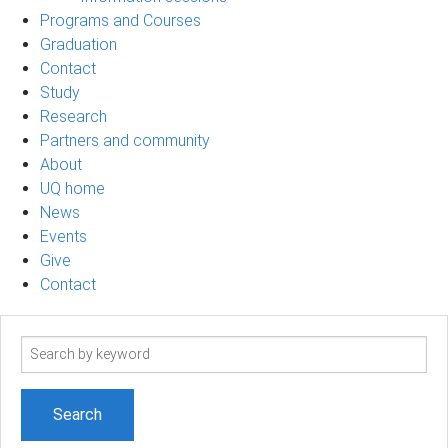
Programs and Courses
Graduation
Contact
Study
Research
Partners and community
About
UQ home
News
Events
Give
Contact
Search
term