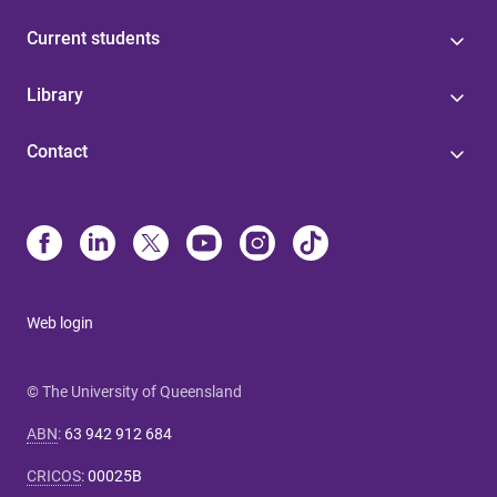
Current students
Library
Contact
Web login
© The University of Queensland
ABN
:
63 942 912 684
CRICOS
:
00025B