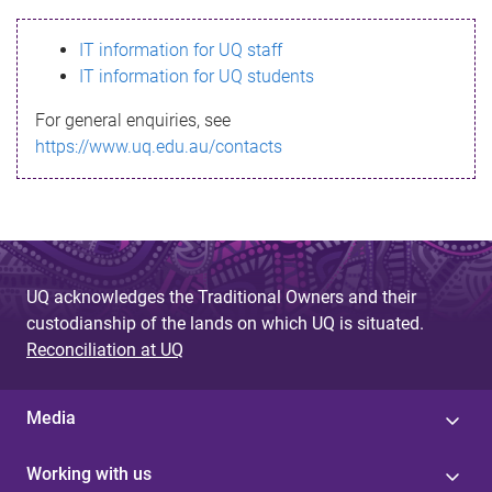
s
IT information for UQ staff
s
IT information for UQ students
a
For general enquiries, see
g
https://www.uq.edu.au/contacts
e
UQ acknowledges the Traditional Owners and their
custodianship of the lands on which UQ is situated.
Reconciliation at UQ
Media
Working with us