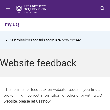
S
S
S
k
k
k
i
i
i
p
p
p
my.UQ
t
t
t
o
o
o
m
c
f
S
Submissions for this form are now closed.
e
o
o
t
n
n
o
u
t
t
a
Website feedback
e
e
t
n
r
t
u
s
This form is for feedback on website issues. If you find a
broken link, incorrect information, or other error with a UQ
m
website, please let us know.
e