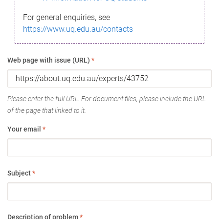
For general enquiries, see
https://www.uq.edu.au/contacts
Web page with issue (URL)
*
Please enter the full URL. For document files, please include the URL
of the page that linked to it.
Your email
*
Subject
*
Description of problem
*