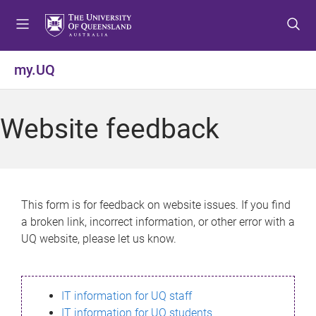
S
S
S
k
k
k
i
i
i
p
p
p
my.UQ
t
t
t
o
o
o
m
c
f
Website feedback
e
o
o
n
n
o
u
t
t
e
e
n
r
This form is for feedback on website issues. If you find
t
a broken link, incorrect information, or other error with a
UQ website, please let us know.
IT information for UQ staff
IT information for UQ students