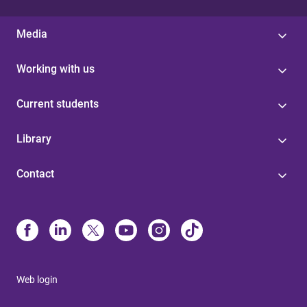
Media
Working with us
Current students
Library
Contact
Web login