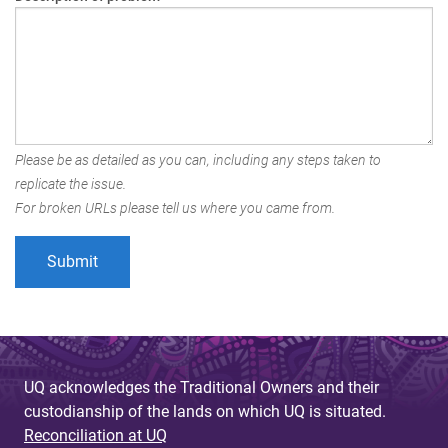
Please be as detailed as you can, including any steps taken to
replicate the issue.
For broken URLs please tell us where you came from.
UQ acknowledges the Traditional Owners and their
custodianship of the lands on which UQ is situated.
Reconciliation at UQ