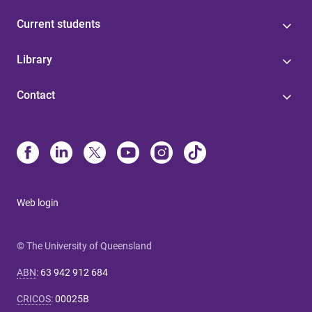
Current students
Library
Contact
Web login
© The University of Queensland
ABN
:
63 942 912 684
CRICOS
:
00025B