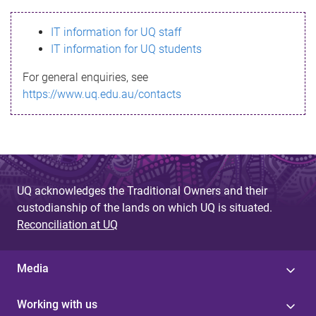
s
IT information for UQ staff
s
IT information for UQ students
a
For general enquiries, see
g
https://www.uq.edu.au/contacts
e
UQ acknowledges the Traditional Owners and their
custodianship of the lands on which UQ is situated.
Reconciliation at UQ
Media
Working with us