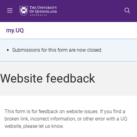
S
S
S
k
k
k
i
i
i
p
p
p
my.UQ
t
t
t
o
o
o
m
c
f
S
Submissions for this form are now closed.
e
o
o
t
n
n
o
u
t
t
a
Website feedback
e
e
t
n
r
t
u
s
This form is for feedback on website issues. If you find a
broken link, incorrect information, or other error with a UQ
m
website, please let us know.
e