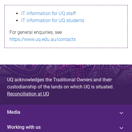
s
IT information for UQ staff
s
IT information for UQ students
a
For general enquiries, see
g
https://www.uq.edu.au/contacts
e
UQ acknowledges the Traditional Owners and their
custodianship of the lands on which UQ is situated.
Reconciliation at UQ
Media
Working with us