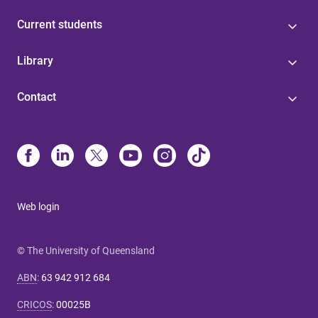
Current students
Library
Contact
Web login
© The University of Queensland
ABN
:
63 942 912 684
CRICOS
:
00025B