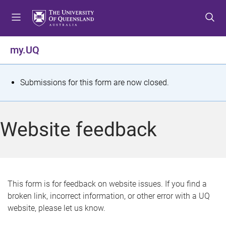
S
S
S
k
k
k
i
i
i
p
p
p
my.UQ
t
t
t
o
o
o
m
c
f
S
Submissions for this form are now closed.
e
o
o
t
n
n
o
u
t
t
a
Website feedback
e
e
t
n
r
t
u
s
This form is for feedback on website issues. If you find a
broken link, incorrect information, or other error with a UQ
m
website, please let us know.
e