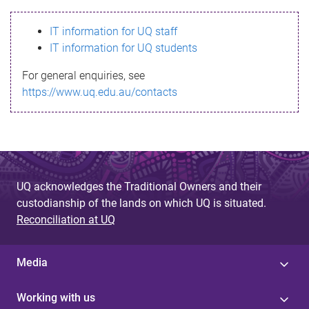
s
IT information for UQ staff
s
IT information for UQ students
a
For general enquiries, see
g
https://www.uq.edu.au/contacts
e
UQ acknowledges the Traditional Owners and their
custodianship of the lands on which UQ is situated.
Reconciliation at UQ
Media
Working with us