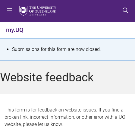
S
S
S
k
k
k
i
i
i
p
p
p
my.UQ
t
t
t
o
o
o
m
c
f
S
Submissions for this form are now closed.
e
o
o
t
n
n
o
u
t
t
a
Website feedback
e
e
t
n
r
t
u
s
This form is for feedback on website issues. If you find a
broken link, incorrect information, or other error with a UQ
m
website, please let us know.
e