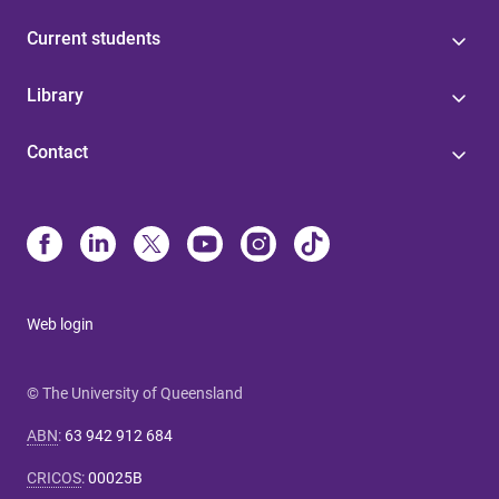
Current students
Library
Contact
Web login
© The University of Queensland
ABN
:
63 942 912 684
CRICOS
:
00025B