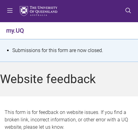
S
S
S
k
k
k
i
i
i
p
p
p
my.UQ
t
t
t
o
o
o
m
c
f
S
Submissions for this form are now closed.
e
o
o
t
n
n
o
u
t
t
a
Website feedback
e
e
t
n
r
t
u
s
This form is for feedback on website issues. If you find a
broken link, incorrect information, or other error with a UQ
m
website, please let us know.
e