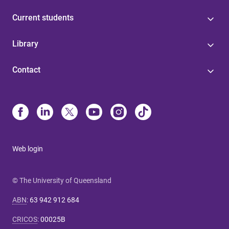
Current students
Library
Contact
Web login
© The University of Queensland
ABN
:
63 942 912 684
CRICOS
:
00025B