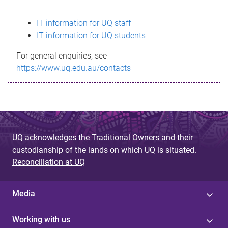
s
IT information for UQ staff
s
IT information for UQ students
a
For general enquiries, see
g
https://www.uq.edu.au/contacts
e
UQ acknowledges the Traditional Owners and their
custodianship of the lands on which UQ is situated.
Reconciliation at UQ
Media
Working with us