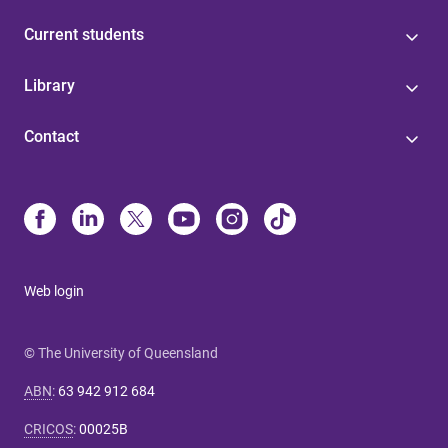
Current students
Library
Contact
Web login
© The University of Queensland
ABN
:
63 942 912 684
CRICOS
:
00025B