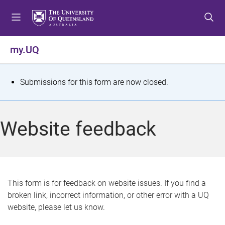
S
S
S
k
k
k
i
i
i
p
p
p
my.UQ
t
t
t
o
o
o
m
c
f
S
Submissions for this form are now closed.
e
o
o
t
n
n
o
u
t
t
a
Website feedback
e
e
t
n
r
t
u
s
This form is for feedback on website issues. If you find a
broken link, incorrect information, or other error with a UQ
m
website, please let us know.
e