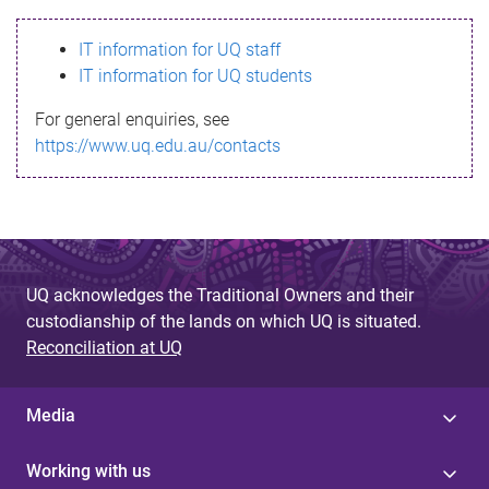
s
IT information for UQ staff
s
IT information for UQ students
a
For general enquiries, see
g
https://www.uq.edu.au/contacts
e
UQ acknowledges the Traditional Owners and their
custodianship of the lands on which UQ is situated.
Reconciliation at UQ
Media
Working with us