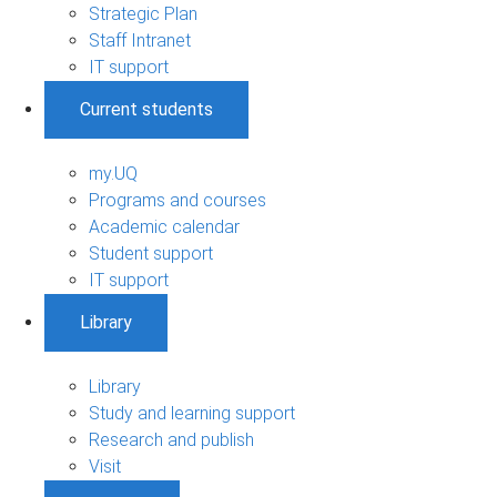
Strategic Plan
Staff Intranet
IT support
Current students
my.UQ
Programs and courses
Academic calendar
Student support
IT support
Library
Library
Study and learning support
Research and publish
Visit