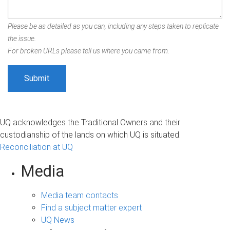
Please be as detailed as you can, including any steps taken to replicate
the issue.
For broken URLs please tell us where you came from.
UQ acknowledges the Traditional Owners and their
custodianship of the lands on which UQ is situated.
Reconciliation at UQ
Media
Media team contacts
Find a subject matter expert
UQ News