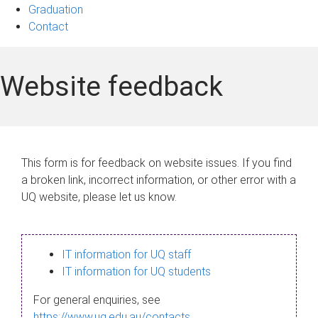
Graduation
Contact
Website feedback
This form is for feedback on website issues. If you find
a broken link, incorrect information, or other error with a
UQ website, please let us know.
IT information for UQ staff
IT information for UQ students
For general enquiries, see
https://www.uq.edu.au/contacts