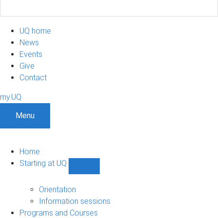
UQ home
News
Events
Give
Contact
my.UQ
Menu
Home
Starting at UQ
Show
Starting
at
Orientation
UQ
Information sessions
sub-
Programs and Courses
navigation