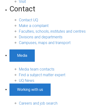
Visit
Contact
Contact UQ
Make a complaint
Faculties, schools, institutes and centres
Divisions and departments
Campuses, maps and transport
Media
Media team contacts
Find a subject matter expert
UQ News
Working with us
Careers and job search