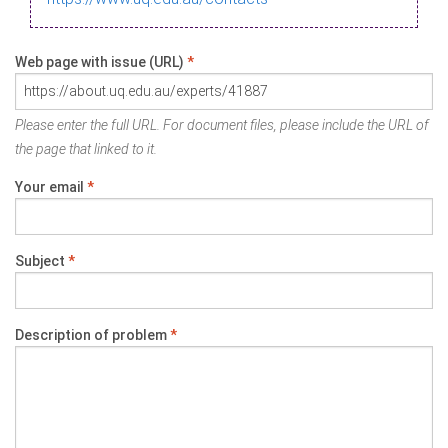
Web page with issue (URL)
*
Please enter the full URL. For document files, please include the URL of
the page that linked to it.
Your email
*
Subject
*
Description of problem
*