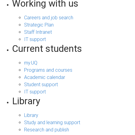
Working with us
Careers and job search
Strategic Plan
Staff Intranet
IT support
Current students
my.UQ
Programs and courses
Academic calendar
Student support
IT support
Library
Library
Study and learning support
Research and publish