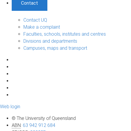
Contact
Contact UQ
Make a complaint
Faculties, schools, institutes and centres
Divisions and departments
Campuses, maps and transport
Web login
© The University of Queensland
ABN
:
63 942 912 684