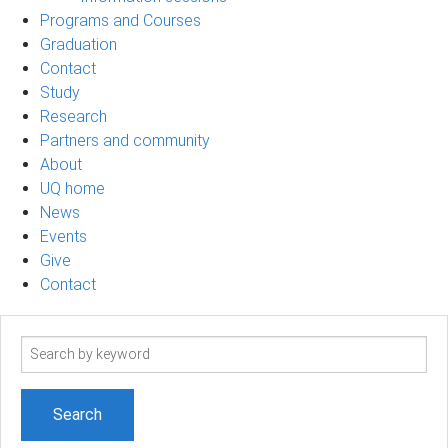
Programs and Courses
Graduation
Contact
Study
Research
Partners and community
About
UQ home
News
Events
Give
Contact
Search
term