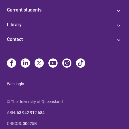
Current students
Library
Contact
Web login
© The University of Queensland
ABN
:
63 942 912 684
CRICOS
:
00025B