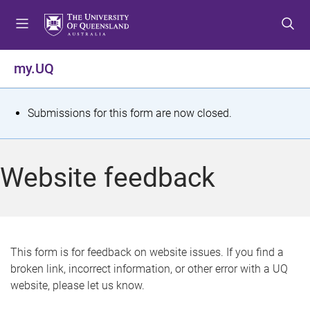
S
S
S
k
k
k
i
i
i
p
p
p
my.UQ
t
t
t
o
o
o
m
c
f
S
Submissions for this form are now closed.
e
o
o
t
n
n
o
u
t
t
a
Website feedback
e
e
t
n
r
t
u
s
This form is for feedback on website issues. If you find a
broken link, incorrect information, or other error with a UQ
m
website, please let us know.
e