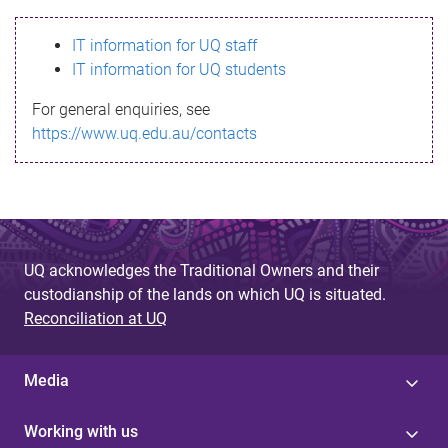
s
IT information for UQ staff
s
IT information for UQ students
a
For general enquiries, see
g
https://www.uq.edu.au/contacts
e
UQ acknowledges the Traditional Owners and their
custodianship of the lands on which UQ is situated.
Reconciliation at UQ
Media
Working with us