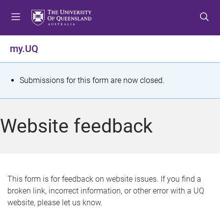
S
S
S
k
k
k
i
i
i
p
p
p
my.UQ
t
t
t
o
o
o
m
c
f
S
Submissions for this form are now closed.
e
o
o
t
n
n
o
u
t
t
a
Website feedback
e
e
t
n
r
t
u
s
This form is for feedback on website issues. If you find a
broken link, incorrect information, or other error with a UQ
m
website, please let us know.
e