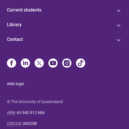
Current students
Library
Contact
Web login
© The University of Queensland
ABN
:
63 942 912 684
CRICOS
:
00025B