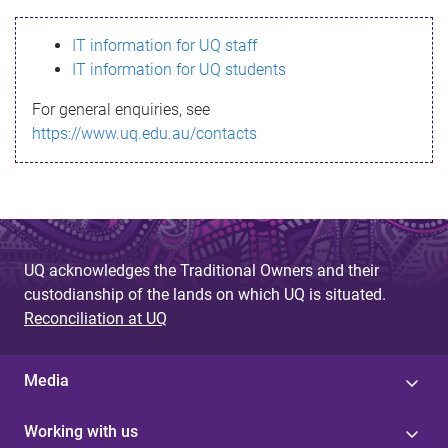
s
IT information for UQ staff
s
IT information for UQ students
a
For general enquiries, see
g
https://www.uq.edu.au/contacts
e
UQ acknowledges the Traditional Owners and their
custodianship of the lands on which UQ is situated.
Reconciliation at UQ
Media
Working with us