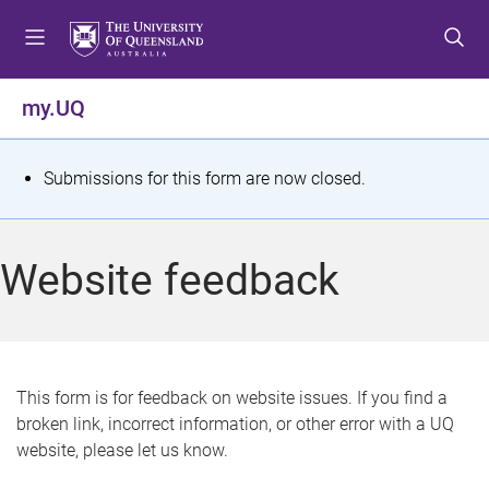
S
S
S
k
k
k
i
i
i
p
p
p
my.UQ
t
t
t
o
o
o
m
c
f
S
Submissions for this form are now closed.
e
o
o
t
n
n
o
u
t
t
a
Website feedback
e
e
t
n
r
t
u
s
This form is for feedback on website issues. If you find a
broken link, incorrect information, or other error with a UQ
m
website, please let us know.
e