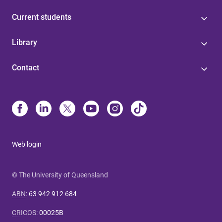
Current students
Library
Contact
Web login
© The University of Queensland
ABN
:
63 942 912 684
CRICOS
:
00025B