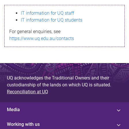
s
IT information for UQ staff
s
IT information for UQ students
a
For general enquiries, see
g
https://www.uq.edu.au/contacts
e
UQ acknowledges the Traditional Owners and their
custodianship of the lands on which UQ is situated.
Reconciliation at UQ
Media
Working with us