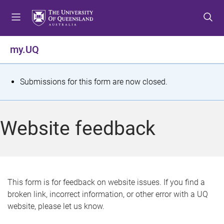
S
S
S
k
k
k
i
i
i
p
p
p
my.UQ
t
t
t
o
o
o
m
c
f
S
Submissions for this form are now closed.
e
o
o
t
n
n
o
u
t
t
a
Website feedback
e
e
t
n
r
t
u
s
This form is for feedback on website issues. If you find a
broken link, incorrect information, or other error with a UQ
m
website, please let us know.
e