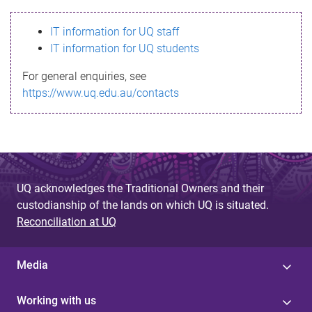
s
IT information for UQ staff
s
IT information for UQ students
a
For general enquiries, see
g
https://www.uq.edu.au/contacts
e
UQ acknowledges the Traditional Owners and their
custodianship of the lands on which UQ is situated.
Reconciliation at UQ
Media
Working with us