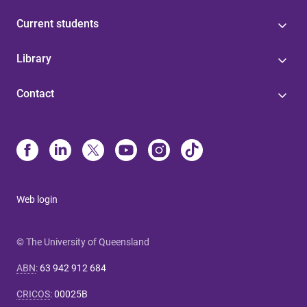
Current students
Library
Contact
Web login
© The University of Queensland
ABN
:
63 942 912 684
CRICOS
:
00025B