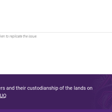
en to replicate the issue.
s and their custodianship of the lands on
 UQ