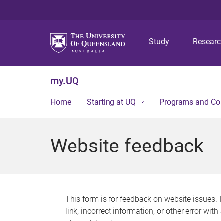
Study
Resear
my.UQ
Home
Starting at UQ
Programs and Co
Website feedback
This form is for feedback on website issues. 
link, incorrect information, or other error wit