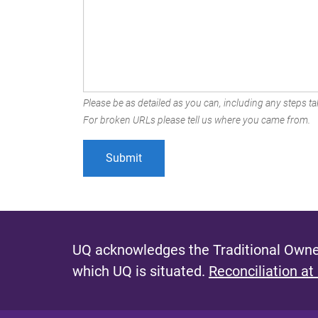
Please be as detailed as you can, including any steps tak
For broken URLs please tell us where you came from.
UQ acknowledges the Traditional Owner
which UQ is situated.
Reconciliation at