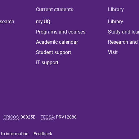
Current students
Library
 search
my.UQ
Library
Programs and courses
Study and lea
Academic calendar
Research and 
Student support
Visit
IT support
CRICOS
:
00025B
TEQSA
:
PRV12080
 to information
Feedback