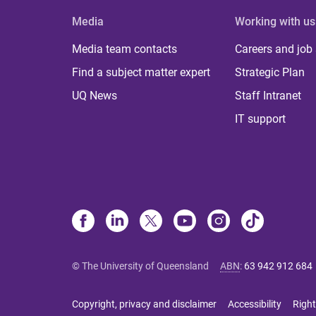
Media
Working with us
Media team contacts
Careers and job
Find a subject matter expert
Strategic Plan
UQ News
Staff Intranet
IT support
© The University of Queensland
ABN
:
63 942 912 684
Copyright, privacy and disclaimer
Accessibility
Right