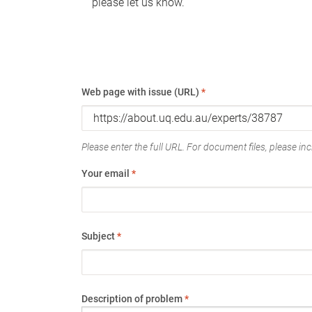
please let us know.
Web page with issue (URL)
*
Please enter the full URL. For document files, please incl
Your email
*
Subject
*
Description of problem
*