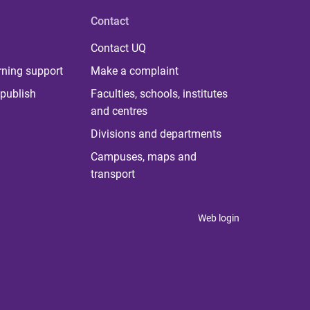
Contact
Contact UQ
rning support
Make a complaint
publish
Faculties, schools, institutes
and centres
Divisions and departments
Campuses, maps and
transport
Web login