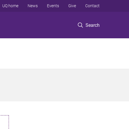
UQ home
News
Events
Give
Contact
Search