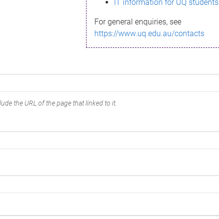
IT information for UQ students
For general enquiries, see
https://www.uq.edu.au/contacts
ude the URL of the page that linked to it.